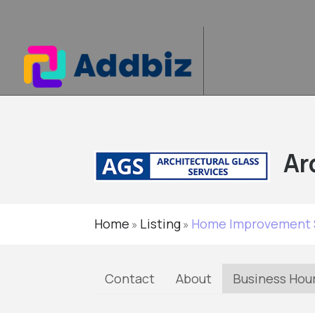
Ar
Home
Listing
Home Improvement 
»
»
Contact
About
Business Hou