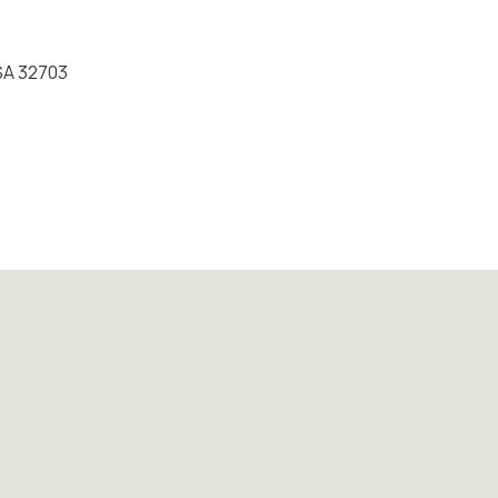
USA 32703