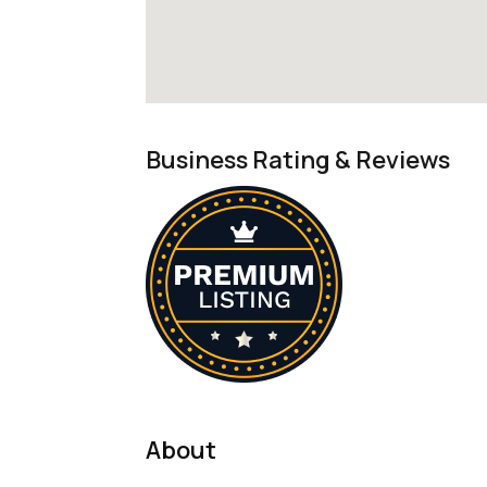
Business Rating & Reviews
About