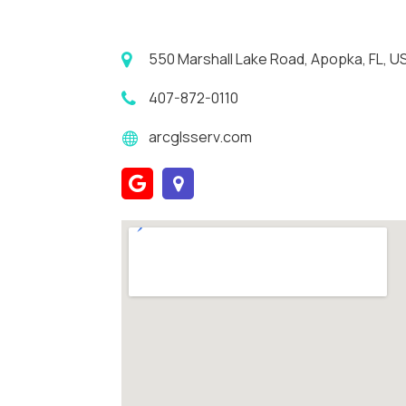
550 Marshall Lake Road, Apopka, FL, 
407-872-0110
arcglsserv.com