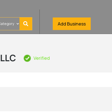
Add Business
 LLC
Verified