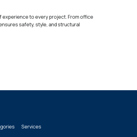
f experience to every project. From office
ensures safety, style, and structural
gories
Services