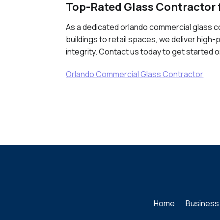
Top-Rated Glass Contractor 
As a dedicated orlando commercial glass co
buildings to retail spaces, we deliver high
integrity. Contact us today to get started 
Orlando Commercial Glass Contractor
Home
Business