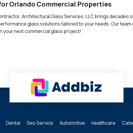
for Orlando Commercial Properties
ntractor, Architectural Glass Services, LLC brings decades o
-performance glass solutions tailored to your needs. Our team 
on your next commercial glass project!
Dental
Seo Service
Automotive
Healthcare
Cate