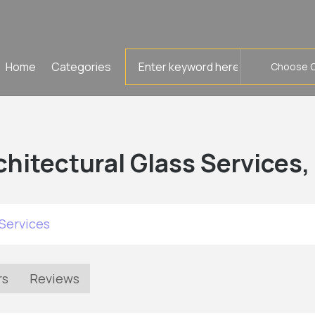
Search
Home
Categories
for
chitectural Glass Services,
Services
rs
Reviews