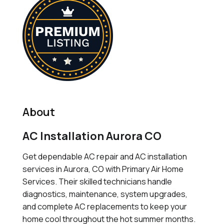
About
AC Installation Aurora CO
Get dependable AC repair and AC installation
services in Aurora, CO with Primary Air Home
Services. Their skilled technicians handle
diagnostics, maintenance, system upgrades,
and complete AC replacements to keep your
home cool throughout the hot summer months.