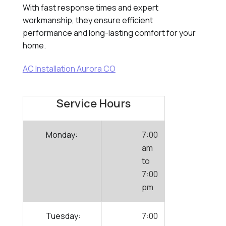
With fast response times and expert
workmanship, they ensure efficient
performance and long-lasting comfort for your
home.
AC Installation Aurora CO
Service Hours
Monday:
7:00
am
to
7:00
pm
Tuesday:
7:00