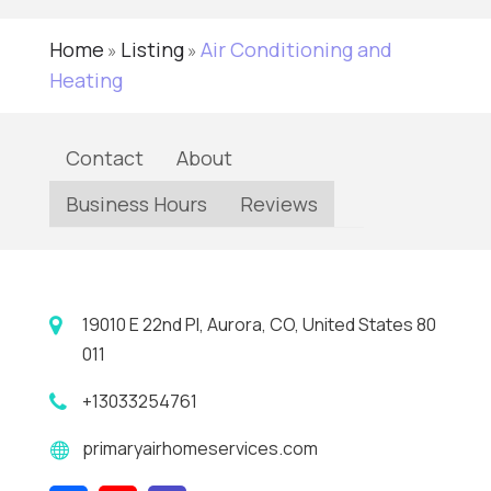
Home
Listing
Air Conditioning and
»
»
Heating
Contact
About
Business Hours
Reviews
19010 E 22nd Pl, Aurora, CO, United States 80
011
+13033254761
primaryairhomeservices.com