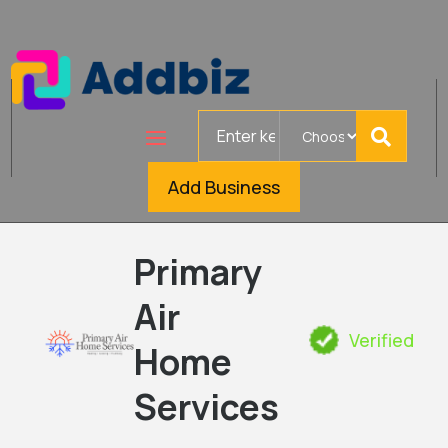
Search
for
Add Business
Primary
Air
Verified
Home
Services