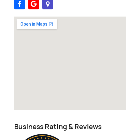
Business Rating & Reviews