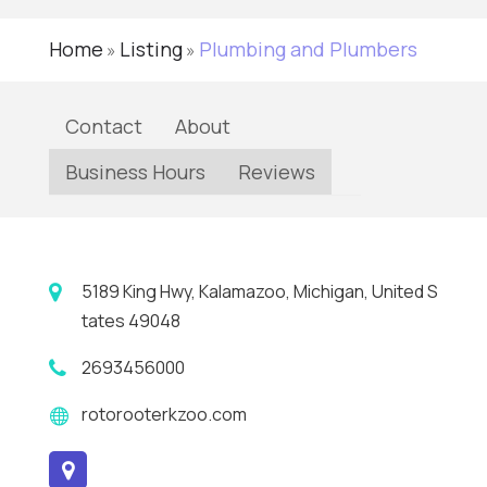
Home
Listing
Plumbing and Plumbers
»
»
Contact
About
Business Hours
Reviews
5189 King Hwy, Kalamazoo, Michigan, United S
tates 49048
2693456000
rotorooterkzoo.com