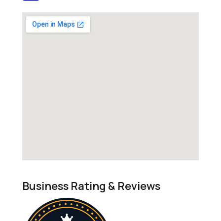
Business Rating & Reviews