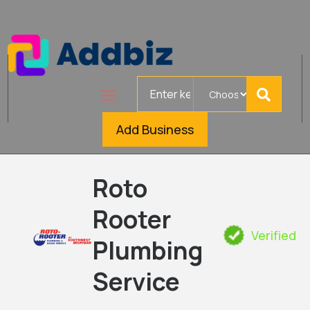
Search
for
Add Business
Roto
Rooter
Verified
Plumbing
Service