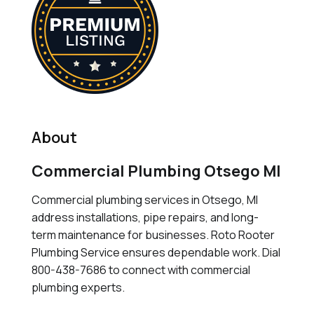
About
Commercial Plumbing Otsego MI
Commercial plumbing services in Otsego, MI
address installations, pipe repairs, and long-
term maintenance for businesses. Roto Rooter
Plumbing Service ensures dependable work. Dial
800-438-7686 to connect with commercial
plumbing experts.