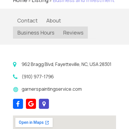
Home
Listing
Business and Investment
»
»
Contact
About
Business Hours
Reviews
962 Bragg Blvd, Fayetteville, NC, USA 28301
(910) 977-1796
garnerspaintingservice.com