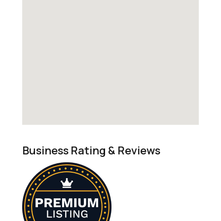
Business Rating & Reviews