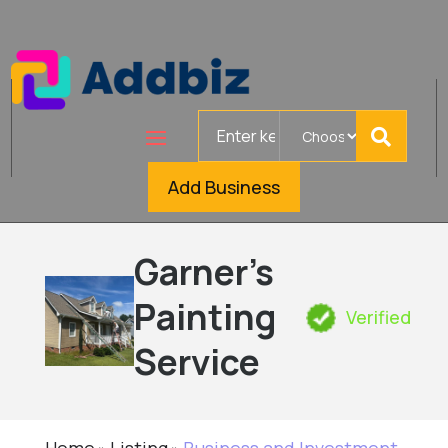
Search
for
Add Business
Garner's
Painting
Verified
Service