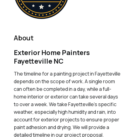
About
Exterior Home Painters
Fayetteville NC
The timeline for a painting project in Fayetteville
depends on the scope of work. A single room
can often be completed in a day, while a full-
home interior or exterior can take several days
to over a week. We take Fayetteville's specific
weather, especially high humidity and rain, into
account for exterior projects to ensure proper
paint adhesion and drying. We will provide a
detailed timeline in our project proposal.