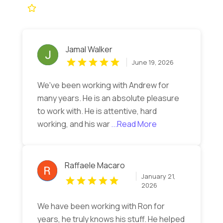
Jamal Walker
June 19, 2026
We've been working with Andrew for
many years. He is an absolute pleasure
to work with. He is attentive, hard
working, and his war
...Read More
Raffaele Macaro
January 21,
2026
We have been working with Ron for
years, he truly knows his stuff. He helped