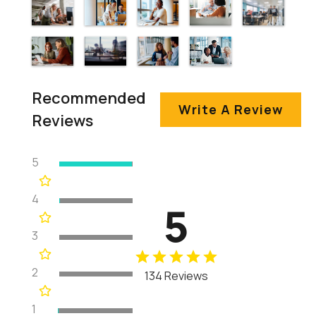
Recommended
Write A Review
Reviews
5
4
5
3
2
134 Reviews
1