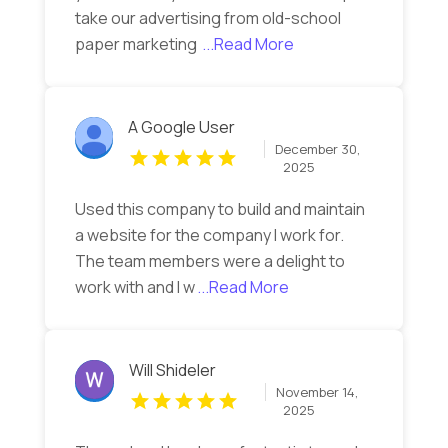
take our advertising from old-school
paper marketing
...Read More
A Google User
December 30,
2025
Used this company to build and maintain
a website for the company I work for.
The team members were a delight to
work with and I w
...Read More
Will Shideler
November 14,
2025