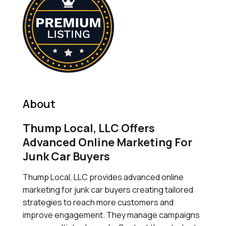
About
Thump Local, LLC Offers
Advanced Online Marketing For
Junk Car Buyers
Thump Local, LLC provides advanced online
marketing for junk car buyers creating tailored
strategies to reach more customers and
improve engagement. They manage campaigns