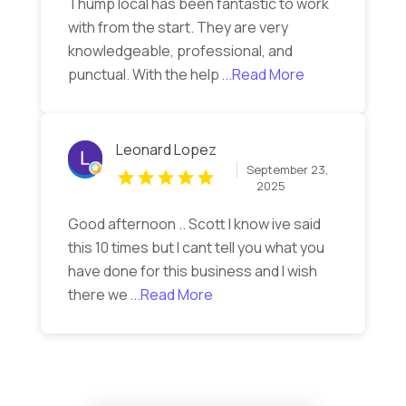
Thump local has been fantastic to work
with from the start. They are very
knowledgeable, professional, and
punctual. With the help
...Read More
Leonard Lopez
September 23,
2025
Good afternoon .. Scott I know ive said
this 10 times but I cant tell you what you
have done for this business and I wish
there we
...Read More