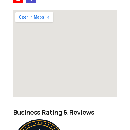
Business Rating & Reviews