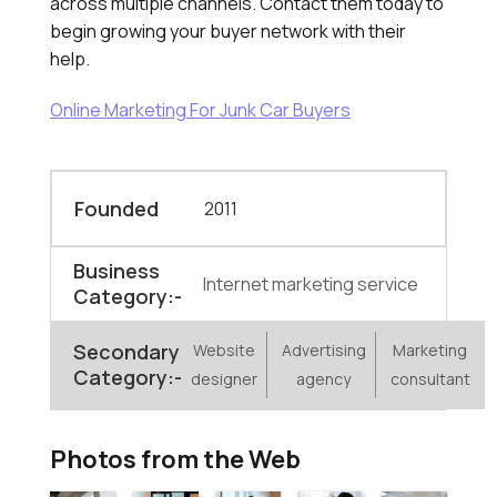
across multiple channels. Contact them today to
begin growing your buyer network with their
help.
Online Marketing For Junk Car Buyers
Founded
2011
Business
Internet marketing service
Category:-
Secondary
Website
Advertising
Marketing
Category:-
designer
agency
consultant
Photos from the Web