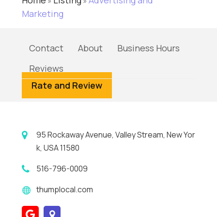
Home
Listing
Advertising and
»
»
Marketing
Contact
About
Business Hours
Reviews
Rate and Review
95 Rockaway Avenue, Valley Stream, New Yor
k, USA 11580
516-796-0009
thumplocal.com