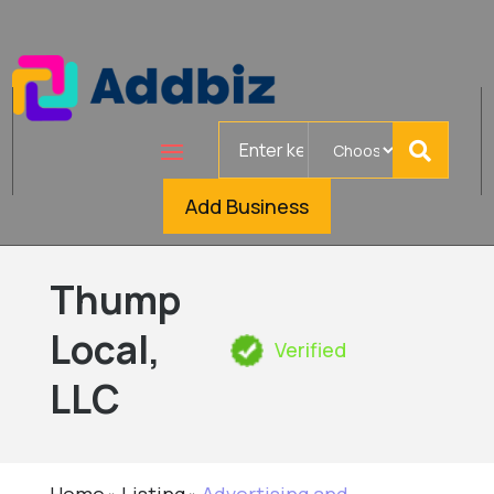
Search
for
Add Business
Thump
Local,
Verified
LLC