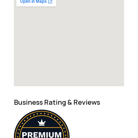
Business Rating & Reviews