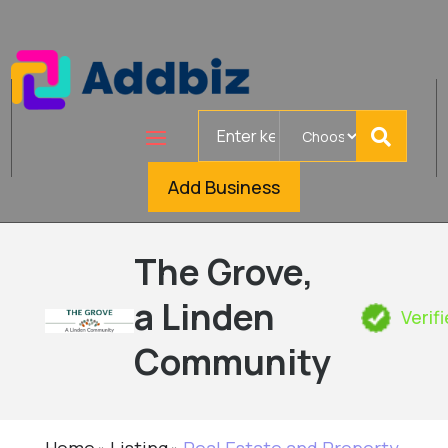
Search
for
Add Business
The Grove,
a Linden
Verif
Community