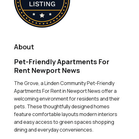
About
Pet-Friendly Apartments For
Rent Newport News
The Grove, a Linden Community Pet-Friendly
Apartments For Rent in Newport News offer a
welcoming environment for residents and their
pets. These thoughtfully designed homes
feature comfortable layouts modern interiors
and easy access to green spaces shopping
dining and everyday conveniences.