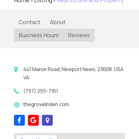
Home
Listing
Real Estate and Property
»
»
Contact
About
Business Hours
Reviews
441 Manor Road, Newport News, 23608, USA
VA
(757) 255-7161
thegrovelinden.com