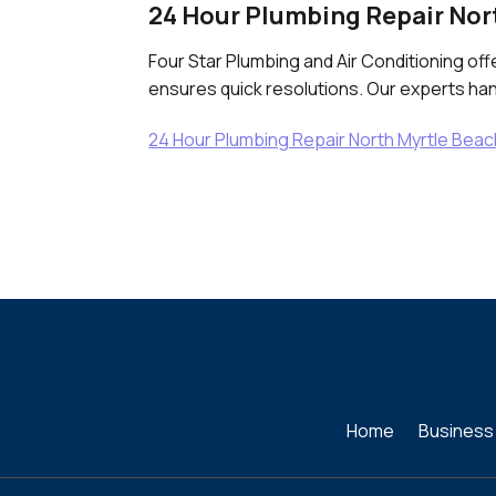
24 Hour Plumbing Repair Nor
Four Star Plumbing and Air Conditioning of
ensures quick resolutions. Our experts hand
24 Hour Plumbing Repair North Myrtle Bea
Home
Business