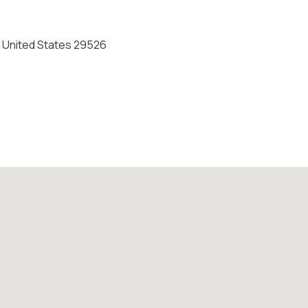
 United States 29526