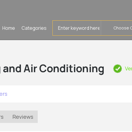
Search
Home
Categories
for
 and Air Conditioning
Ve
ers
rs
Reviews