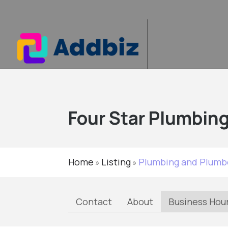
Four Star Plumbing
Home
Listing
Plumbing and Plumb
»
»
Contact
About
Business Hou