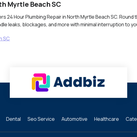
th Myrtle Beach SC
fers 24 Hour Plumbing Repair in North Myrtle Beach SC. Round 
le leaks, blockages, and more with minimal interruption to yo
ch SC
Dental
Seo Service
Automotive
Healthcare
Cate