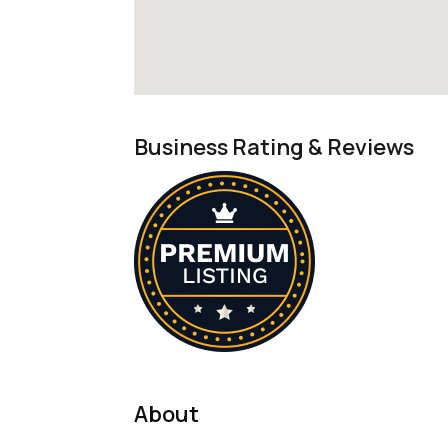
Business Rating & Reviews
About