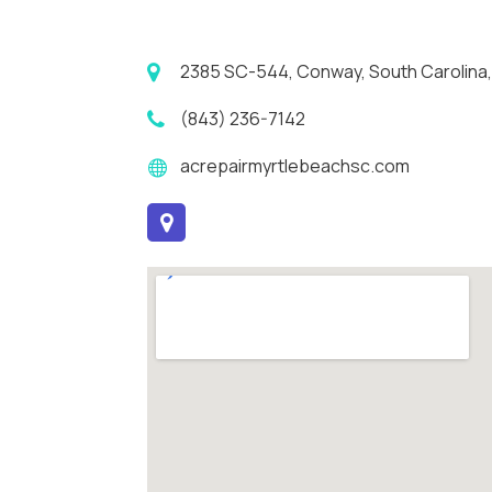
2385 SC-544, Conway, South Carolina,
(843) 236-7142
acrepairmyrtlebeachsc.com