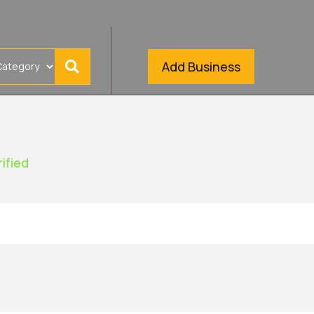
Add Business
rified