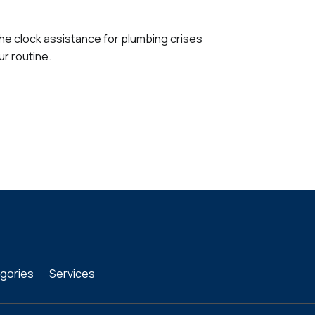
the clock assistance for plumbing crises
ur routine.
gories
Services