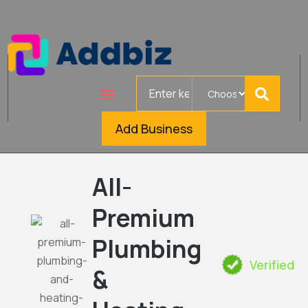
Search
for
Add Business
All-
Premium
Plumbing
Verified
&