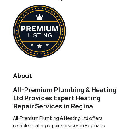
About
All-Premium Plumbing & Heating
Ltd Provides Expert Heating
Repair Services in Regina
All-Premium Plumbing & Heating Ltd offers
reliable heating repair services in Regina to