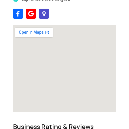
Business Rating & Reviews