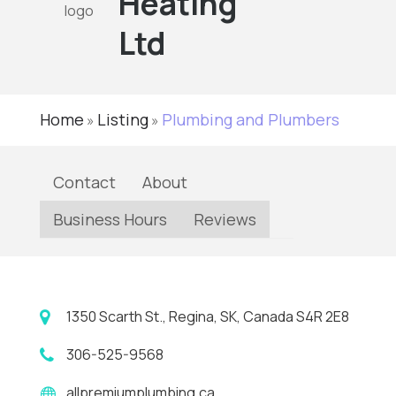
Heating
Ltd
Home
Listing
Plumbing and Plumbers
»
»
Contact
About
Business Hours
Reviews
1350 Scarth St., Regina, SK, Canada S4R 2E8
306-525-9568
allpremiumplumbing.ca