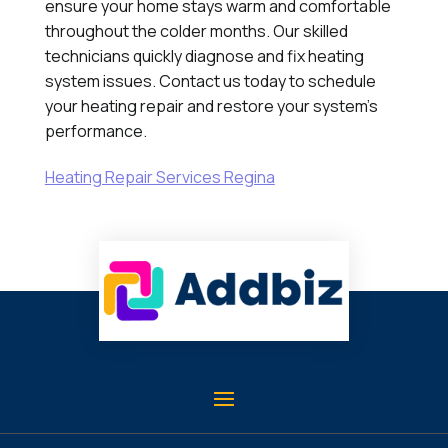
ensure your home stays warm and comfortable
throughout the colder months. Our skilled
technicians quickly diagnose and fix heating
system issues. Contact us today to schedule
your heating repair and restore your system's
performance.
Heating Repair Services Regina