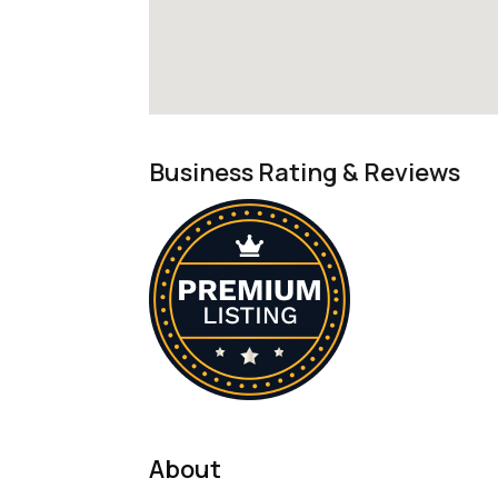
Business Rating & Reviews
About