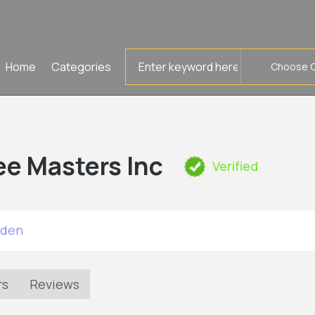
Search
Home
Categories
for
ee Masters Inc
Verified
rden
rs
Reviews