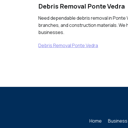
Debris Removal Ponte Vedra
Need dependable debris removal in Ponte Ve
branches, and construction materials. We h
businesses.
Debris Removal Ponte Vedra
Home
Business