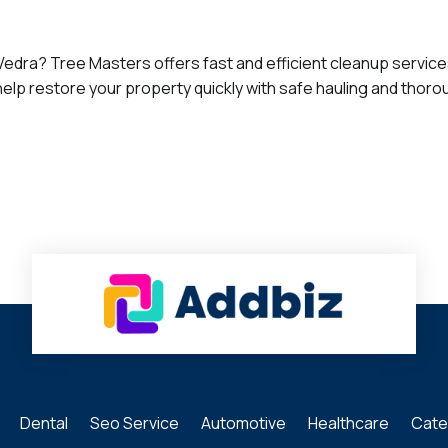
dra? Tree Masters offers fast and efficient cleanup services 
elp restore your property quickly with safe hauling and thor
Dental
Seo Service
Automotive
Healthcare
Cate