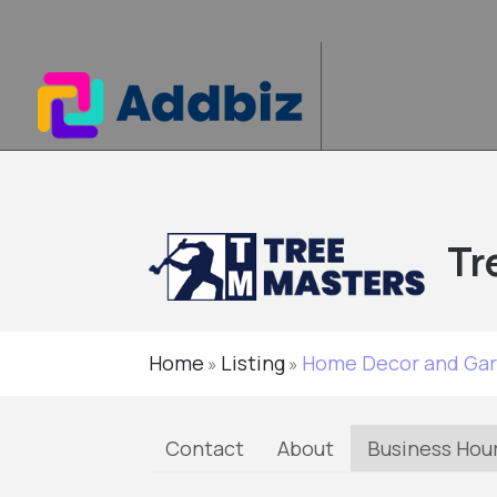
Tr
Home
Listing
Home Decor and Ga
»
»
Contact
About
Business Hou