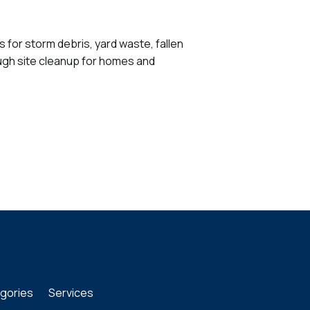
for storm debris, yard waste, fallen
ough site cleanup for homes and
gories
Services