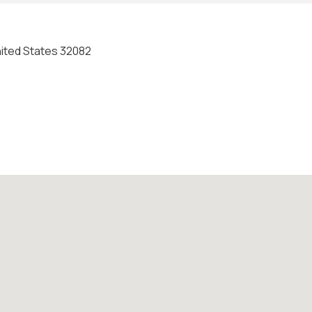
United States 32082