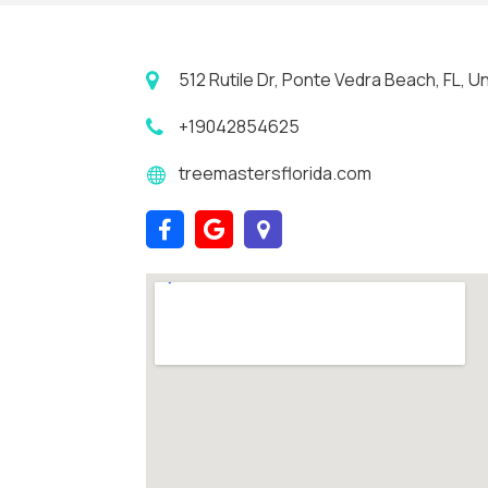
512 Rutile Dr, Ponte Vedra Beach, FL, 
+19042854625
treemastersflorida.com