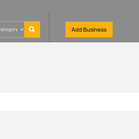
Add Business