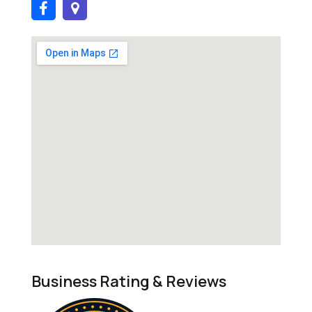
Business Rating & Reviews