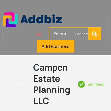
Search
for
Add Business
Campen
Estate
Verified
Planning
LLC