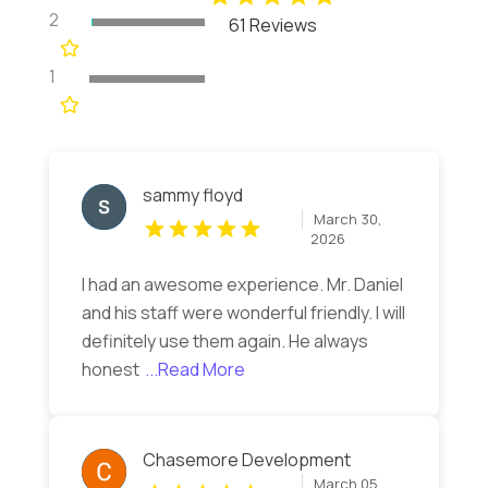
2
61 Reviews
1
sammy floyd
March 30,
2026
I had an awesome experience. Mr. Daniel
and his staff were wonderful friendly. I will
definitely use them again. He always
honest
...Read More
Chasemore Development
March 05,