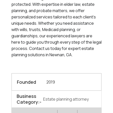
protected. With expertise in elder law, estate
planning, and probate matters, we offer
personalized services tailored to each client's
unique needs. Whether you need assistance
with wills, trusts, Medicaid planning, or
guardianships, our experienced lawyers are
here to guide you through every step of the legal
process. Contact us today for expert estate
planning solutions in Newnan, GA.
Founded
2019
Business
Estate planning attorney
Category:-