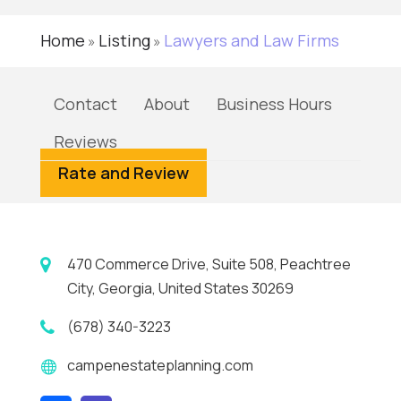
Home
Listing
Lawyers and Law Firms
»
»
Contact
About
Business Hours
Reviews
Rate and Review
470 Commerce Drive, Suite 508, Peachtree
City, Georgia, United States 30269
(678) 340-3223
campenestateplanning.com