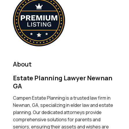
About
Estate Planning Lawyer Newnan
GA
Campen Estate Planning is a trusted law firm in
Newnan, GA, specializing in elder law and estate
planning. Our dedicated attorneys provide
comprehensive solutions for parents and
seniors, ensuring their assets and wishes are