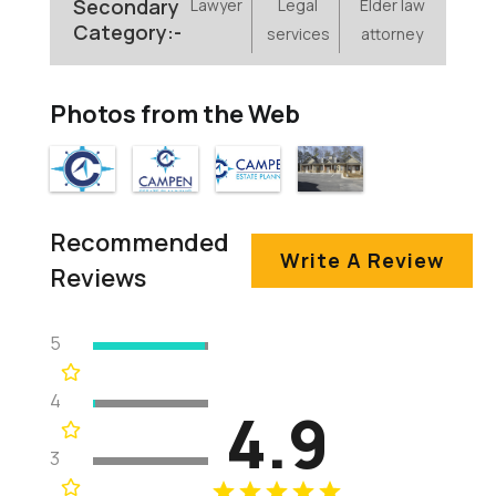
Secondary
Lawyer
Legal
Elder law
Category:-
services
attorney
Photos from the Web
Recommended
Write A Review
Reviews
5
4
4.9
3