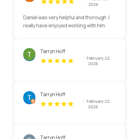
2026
Daniel was very helpful and thorough. I
really have enjoyed working with him.
Tarryn Hoff
February 22,
2026
Tarryn Hoff
February 22,
2026
Tarryn Hoff