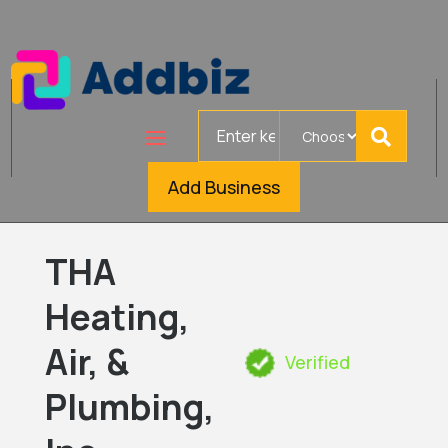
Search
for
Add Business
THA
Heating,
Air, &
Verified
Plumbing,