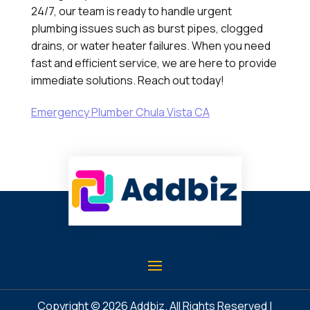
24/7, our team is ready to handle urgent
plumbing issues such as burst pipes, clogged
drains, or water heater failures. When you need
fast and efficient service, we are here to provide
immediate solutions. Reach out today!
Emergency Plumber Chula Vista CA
Copyright © 2026
Addbiz
. All Rights Reserved |