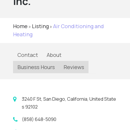
Inc.
Home
Listing
Air Conditioning and
»
»
Heating
Contact
About
Business Hours
Reviews
3240 F St, San Diego, California, United State
s 92102
(858) 648-5090