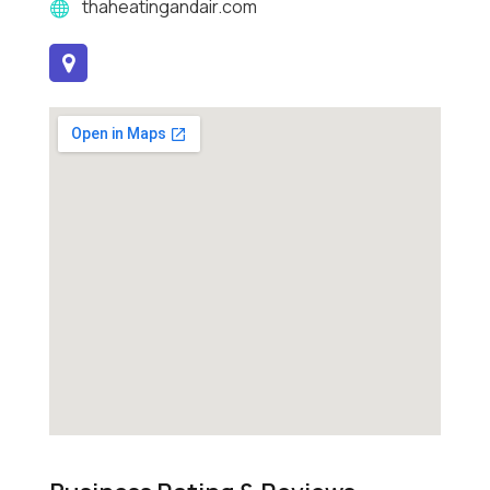
thaheatingandair.com