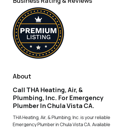
Business Rating & Reviews
About
Call THA Heating, Air, &
Plumbing, Inc. For Emergency
Plumber In Chula Vista CA.
THA Heating, Air, & Plumbing, Inc. is your reliable
Emergency Plumber in Chula Vista CA. Available