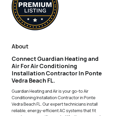
About
Connect Guardian Heating and
Air For Air Conditioning
Installation Contractor In Ponte
Vedra Beach FL.
Guardian Heating and Air is your go-to Air
Conditioning Installation Contractor in Ponte
Vedra Beach FL. Our expert technicians install
reliable, energy-efficient AC systems that fit