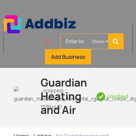
Search
for
Add Business
Guardian
Heating
Verified
and Air