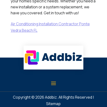
your homes specific needs. Whether you need a
new installation or a system replacement, we
have you covered. Get in touch with us!
Air Conditioning Installation Contractor Ponte
Vedra Beach FL
Copyright © 2026
Addbiz
. All Rights Reserved |
Sitemap