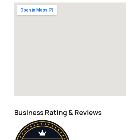
Business Rating & Reviews