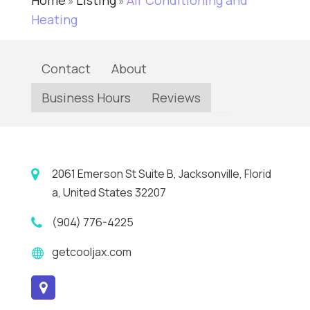
Home
Listing
Air Conditioning and
»
»
Heating
Contact
About
Business Hours
Reviews
2061 Emerson St Suite B, Jacksonville, Florid
a, United States 32207
(904) 776-4225
getcooljax.com