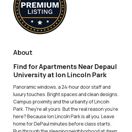
About
Find for Apartments Near Depaul
University at Ion Lincoln Park
Panoramic windows, a 24-hour door staff and
luxury touches. Bright spaces and clean designs.
Campus proximity and the urbanity of Lincoln
Park. They're all yours. But the real reason you're
here? Because Ion Lincoln Park is all you. Leave
home for DePaul minutes before class starts.
Run through the sleeping neighborhood at dawn,