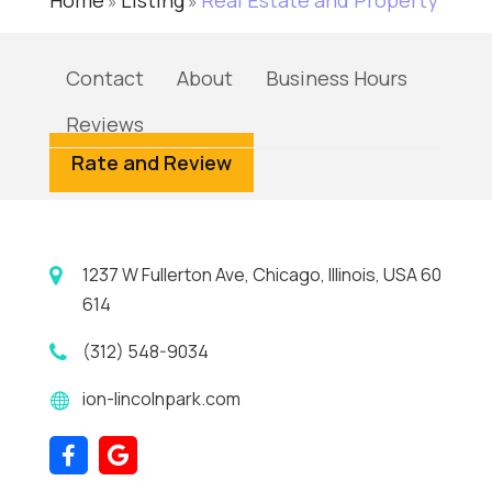
Home
Listing
Real Estate and Property
»
»
Contact
About
Business Hours
Reviews
Rate and Review
1237 W Fullerton Ave, Chicago, Illinois, USA 60
614
(312) 548-9034
ion-lincolnpark.com