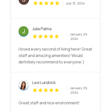
July 15, 2024
Julia Palma
January 29,
2024
I loved every second of living here! Great
staff and amazing amenities! Would
definitely recommend to everyone:)
Lexi Lundvick
January 29,
2024
Great staff and nice environment!