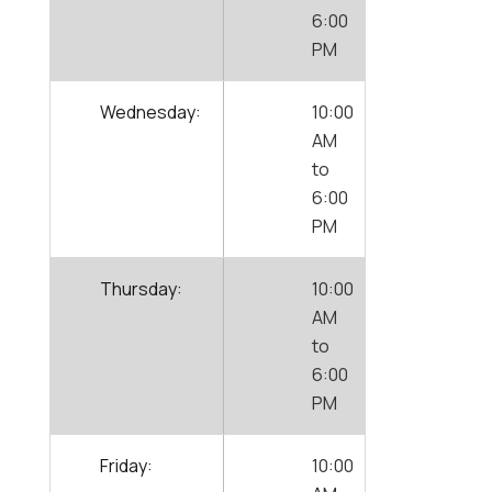
6:00
PM
Wednesday:
10:00
AM
to
6:00
PM
Thursday:
10:00
AM
to
6:00
PM
Friday:
10:00