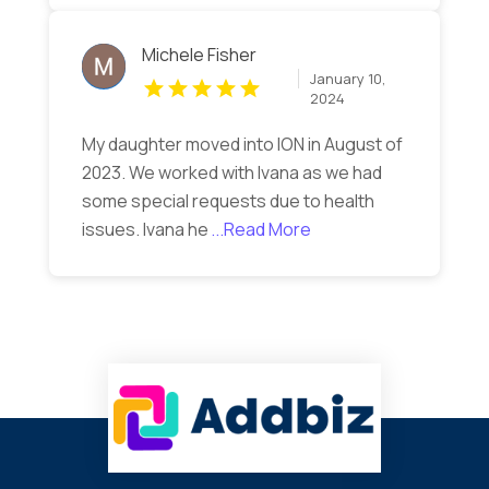
Michele Fisher
January 10,
2024
My daughter moved into ION in August of
2023. We worked with Ivana as we had
some special requests due to health
issues. Ivana he
...Read More