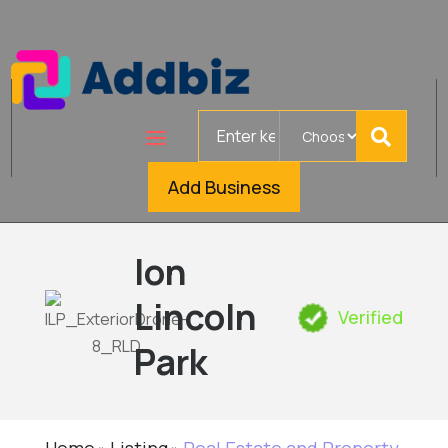
Search
for
Add Business
Ion
Lincoln
Verified
Park