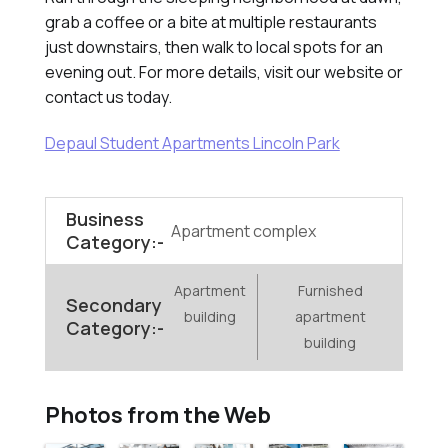
grab a coffee or a bite at multiple restaurants
just downstairs, then walk to local spots for an
evening out. For more details, visit our website or
contact us today.
Depaul Student Apartments Lincoln Park
Business
Apartment complex
Category:-
Apartment
Furnished
Secondary
building
apartment
Category:-
building
Photos from the Web