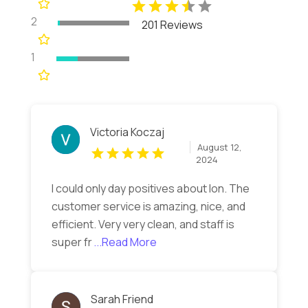
2
201 Reviews
1
Victoria Koczaj
August 12,
2024
I could only day positives about Ion. The
customer service is amazing, nice, and
efficient. Very very clean, and staff is
super fr
...Read More
Sarah Friend