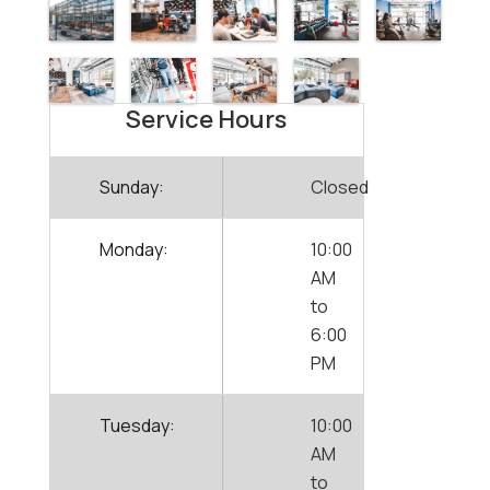
Service Hours
Sunday:
Closed
Monday:
10:00
AM
to
6:00
PM
Tuesday:
10:00
AM
to