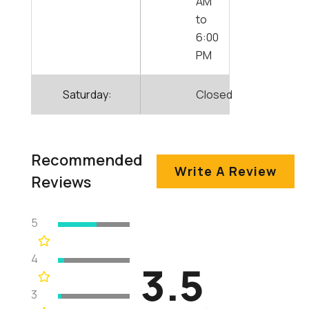
AM
to
6:00
PM
Saturday:
Closed
Recommended
Write A Review
Reviews
5
4
3.5
3