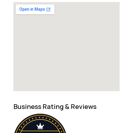
Business Rating & Reviews