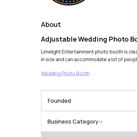
About
Adjustable Wedding Photo B
Limelight Entertainment photo booth is cle
in size and can accommodate a lot of peop
Wedding Photo Booth
Founded
Business Category:-