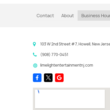
Contact
About
Business Hou
103 W 2nd Street #7, Howell, New Jers
(908) 770-0451
limelightentertainmentnj.com