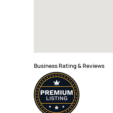
Business Rating & Reviews