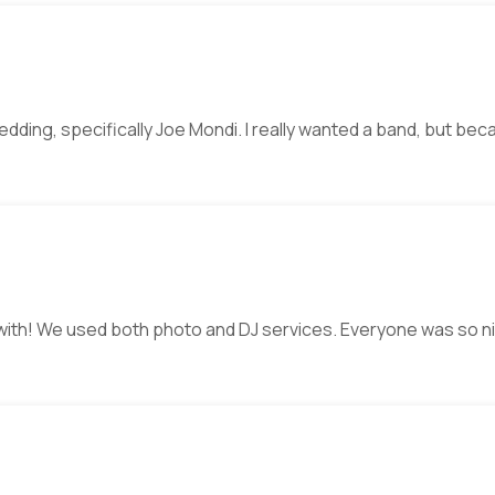
wedding, specifically Joe Mondi. I really wanted a band, but b
 with! We used both photo and DJ services. Everyone was so n