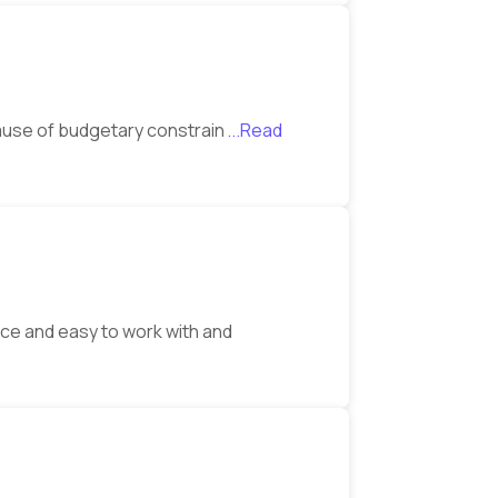
ecause of budgetary constrain
...Read
ice and easy to work with and