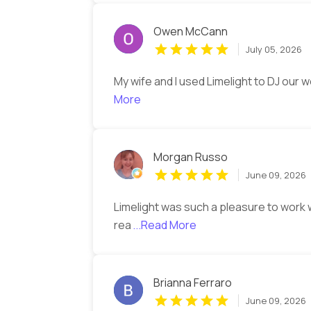
Owen McCann
July 05, 2026
My wife and I used Limelight to DJ our 
More
Morgan Russo
June 09, 2026
Limelight was such a pleasure to work
rea
...Read More
Brianna Ferraro
June 09, 2026