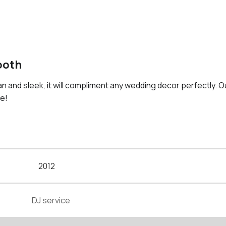
ooth
an and sleek, it will compliment any wedding decor perfectly. 
le!
2012
DJ service