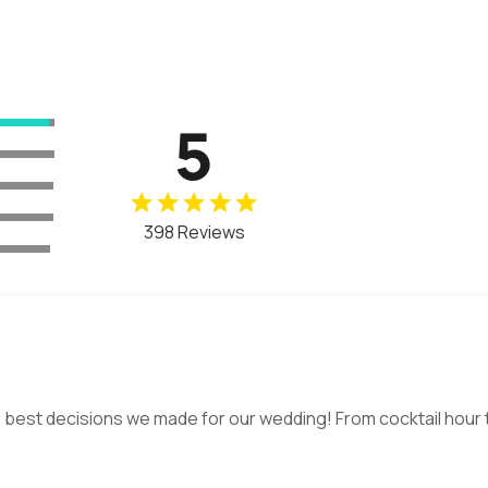
5
398 Reviews
 best decisions we made for our wedding! From cocktail hour t