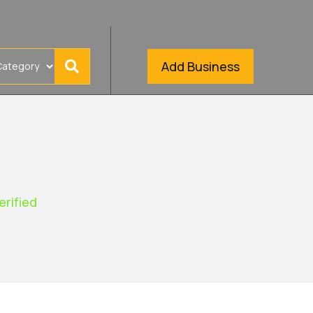
Add Business
erified