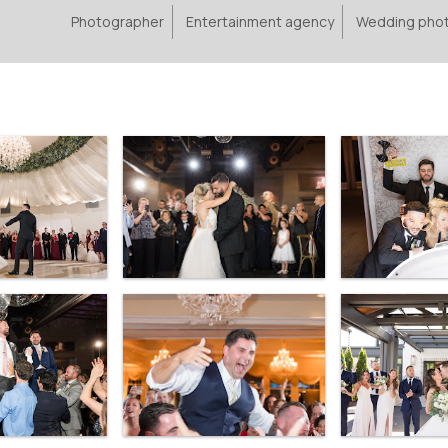
Photographer
Entertainment agency
Wedding pho