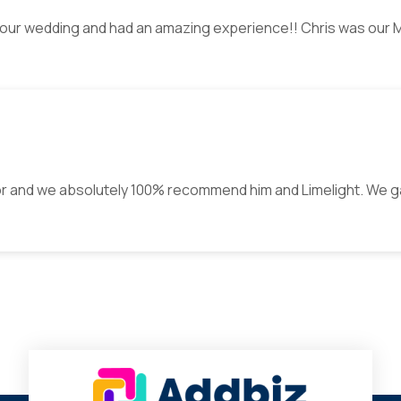
J our wedding and had an amazing experience!! Chris was our 
or and we absolutely 100% recommend him and Limelight. We g