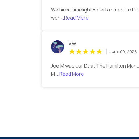
We hired Limelight Entertainment to D
wor
...Read More
VW
June 09, 2026
Joe M was our DJ at The Hamilton Man
M
...Read More