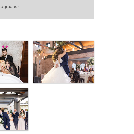
tographer