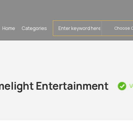
Search
Home
Categories
for
melight Entertainment
V