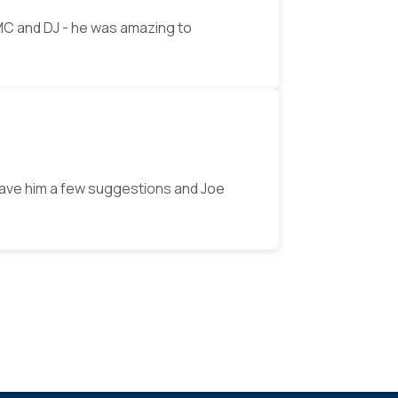
MC and DJ - he was amazing to
ave him a few suggestions and Joe