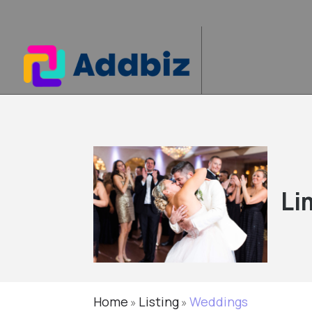
Li
Home
Listing
Weddings
»
»