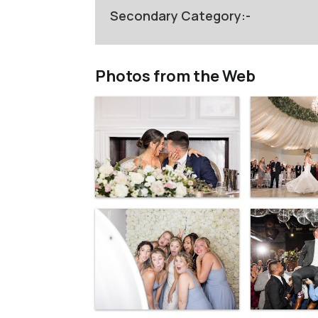
Secondary Category:-
Photos from the Web