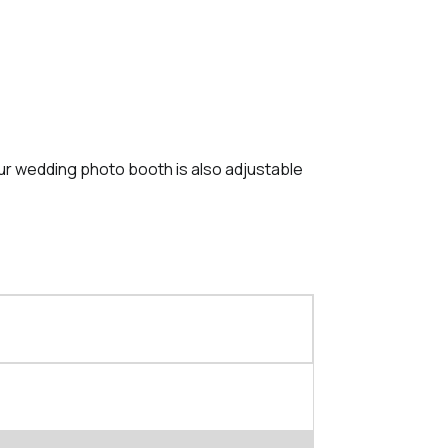
Our wedding photo booth is also adjustable