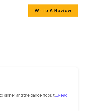
Write A Review
o dinner and the dance floor, t
...Read