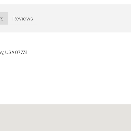
rs
Reviews
ey, USA 07731