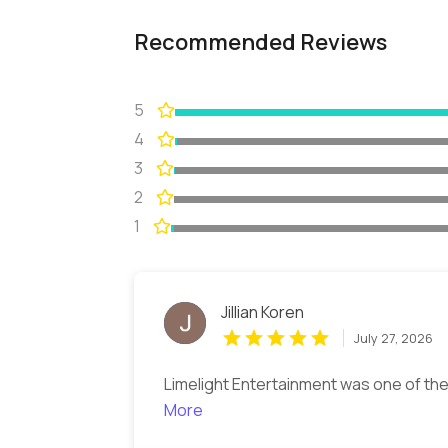
Recommended Reviews
5
4
3
2
1
Jillian Koren
July 27, 2026
Limelight Entertainment was one of the
More