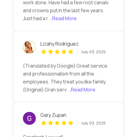
work done. Have had a few root canals
and crowns put in the last few years.
Just had a r
...Read More
Lizahy Rodriguez
July 03, 2025
(Translated by Google) Great service
and professionalism from all the
employees. They treat you like family.
(Original) Gran serv
...Read More
Gary Zupan
July 03, 2025