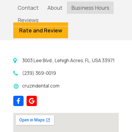
Contact
About
Business Hours
Reviews
Rate and Review
3003 Lee Blvd., Lehigh Acres, FL, USA 33971
(239) 369-0019
cruzindental.com