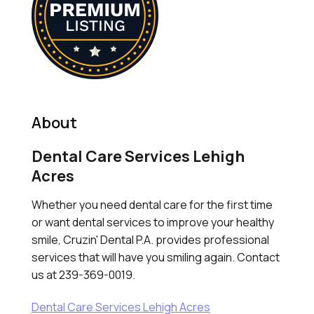
About
Dental Care Services Lehigh
Acres
Whether you need dental care for the first time
or want dental services to improve your healthy
smile, Cruzin' Dental P.A. provides professional
services that will have you smiling again. Contact
us at 239-369-0019.
Dental Care Services Lehigh Acres