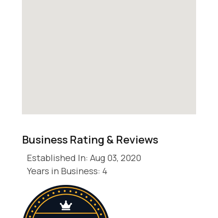
Business Rating & Reviews
Established In: Aug 03, 2020
Years in Business: 4