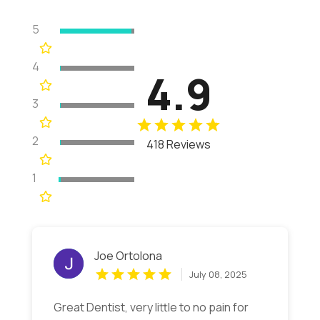
5
4
4.9
3
2
418 Reviews
1
Joe Ortolona
July 08, 2025
Great Dentist, very little to no pain for