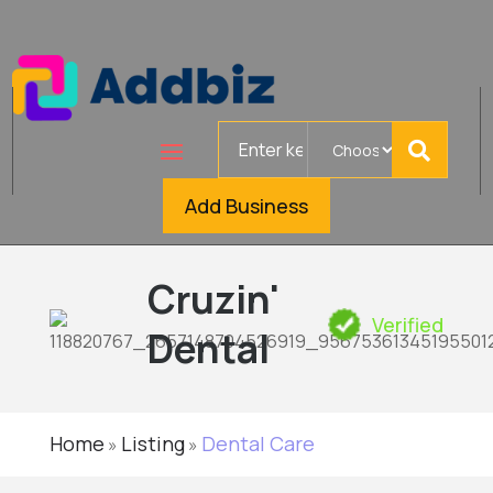
Search
for
Add Business
Cruzin'
Verified
Dental
Home
Listing
Dental Care
»
»