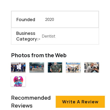
Founded
2020
Business
Dentist
Category:-
Photos from the Web
Recommended
Write A Review
Reviews