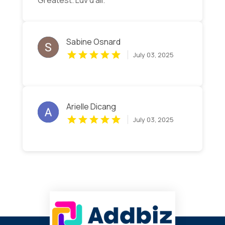
Greatest. Luv u all.
Sabine Osnard
July 03, 2025
Arielle Dicang
July 03, 2025