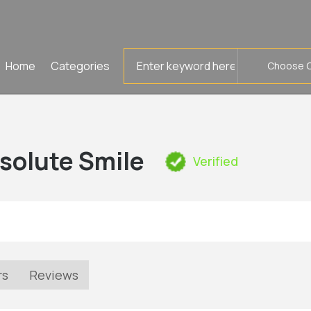
Search
Home
Categories
for
solute Smile
Verified
rs
Reviews