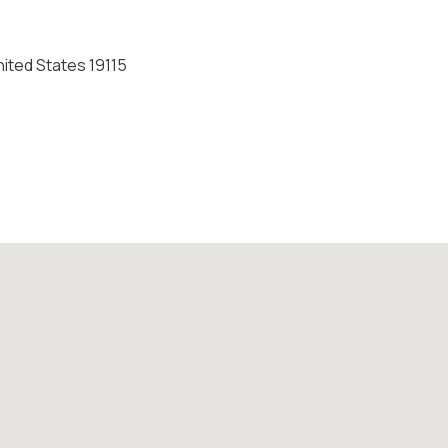
nited States 19115