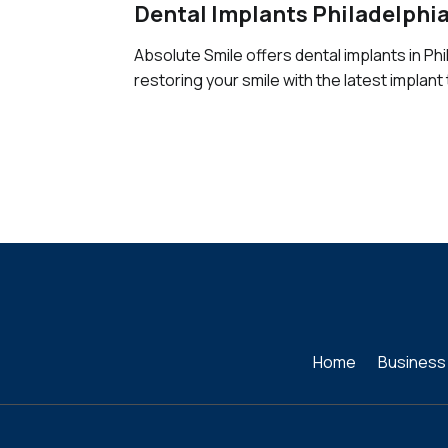
Dental Implants Philadelphi
Absolute Smile offers dental implants in Phi
restoring your smile with the latest implant
Home
Business