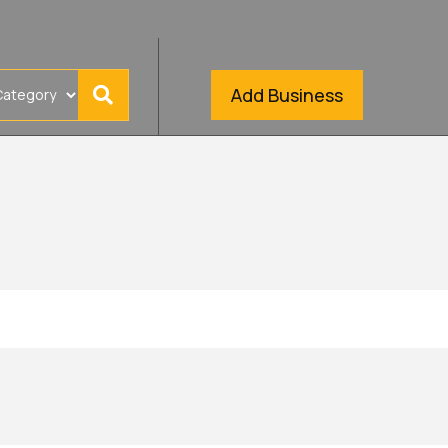
Add Business