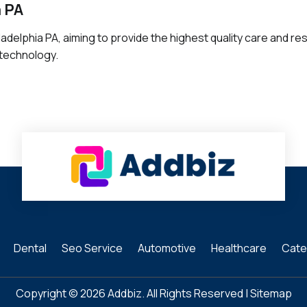
a PA
ladelphia PA, aiming to provide the highest quality care and res
 technology.
Dental
Seo Service
Automotive
Healthcare
Cate
Copyright © 2026
Addbiz
. All Rights Reserved |
Sitemap