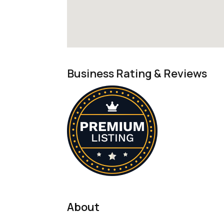
Business Rating & Reviews
About