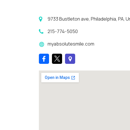
9733 Bustleton ave, Philadelphia, PA, U
215-774-5050
myabsolutesmile.com