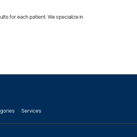
ults for each patient. We specialize in
gories
Services