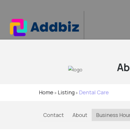
Ab
Home
Listing
Dental Care
»
»
Contact
About
Business Hou