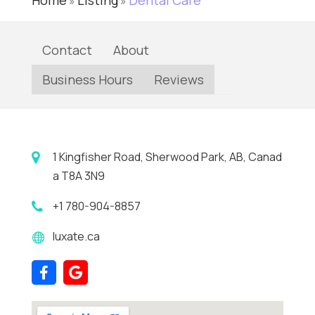
Home
Listing
Dental Care
»
»
Contact
About
Business Hours
Reviews
1 Kingfisher Road, Sherwood Park, AB, Canad
a T8A 3N9
+1 780-904-8857
luxate.ca