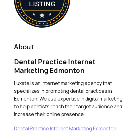
About
Dental Practice Internet
Marketing Edmonton
Luxate is an internet marketing agency that
specializes in promoting dental practices in
Edmonton. We use expertise in digital marketing
to help dentists reach their target audience and
increase their online presence.
Dental Practice Internet Marketing Edmonton