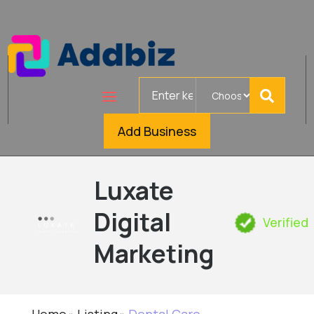
Search
for
Add Business
Luxate
Digital
Verified
Marketing