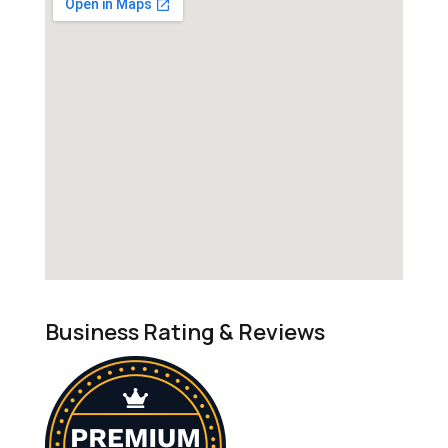
Business Rating & Reviews