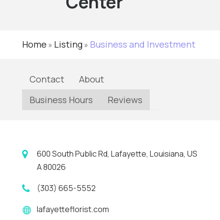
Center
Home
Listing
Business and Investment
»
»
Contact
About
Business Hours
Reviews
600 South Public Rd, Lafayette, Louisiana, US
A 80026
(303) 665-5552
lafayetteflorist.com