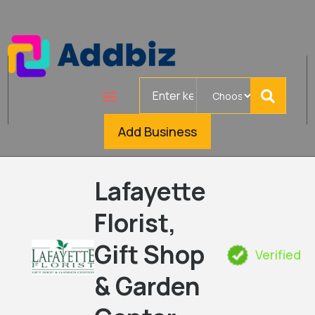
Search
for
Add Business
Lafayette
Florist,
Gift Shop
Verified
& Garden