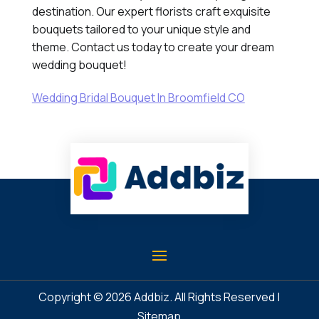
destination. Our expert florists craft exquisite
bouquets tailored to your unique style and
theme. Contact us today to create your dream
wedding bouquet!
Wedding Bridal Bouquet In Broomfield CO
Copyright © 2026
Addbiz
. All Rights Reserved |
Sitemap