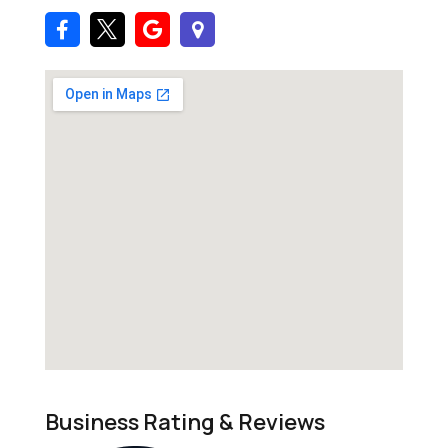
Business Rating & Reviews