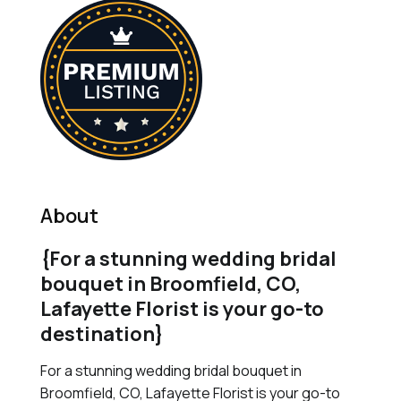
About
{For a stunning wedding bridal
bouquet in Broomfield, CO,
Lafayette Florist is your go-to
destination}
For a stunning wedding bridal bouquet in
Broomfield, CO, Lafayette Florist is your go-to