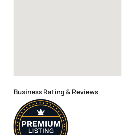
Business Rating & Reviews