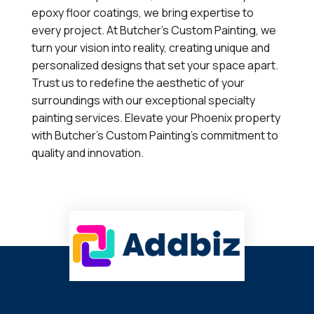
epoxy floor coatings, we bring expertise to
every project. At Butcher's Custom Painting, we
turn your vision into reality, creating unique and
personalized designs that set your space apart.
Trust us to redefine the aesthetic of your
surroundings with our exceptional specialty
painting services. Elevate your Phoenix property
with Butcher's Custom Painting's commitment to
quality and innovation.