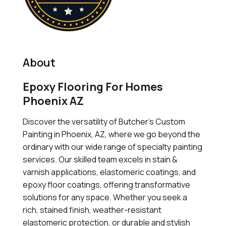
About
Epoxy Flooring For Homes
Phoenix AZ
Discover the versatility of Butcher's Custom
Painting in Phoenix, AZ, where we go beyond the
ordinary with our wide range of specialty painting
services. Our skilled team excels in stain &
varnish applications, elastomeric coatings, and
epoxy floor coatings, offering transformative
solutions for any space. Whether you seek a
rich, stained finish, weather-resistant
elastomeric protection, or durable and stylish