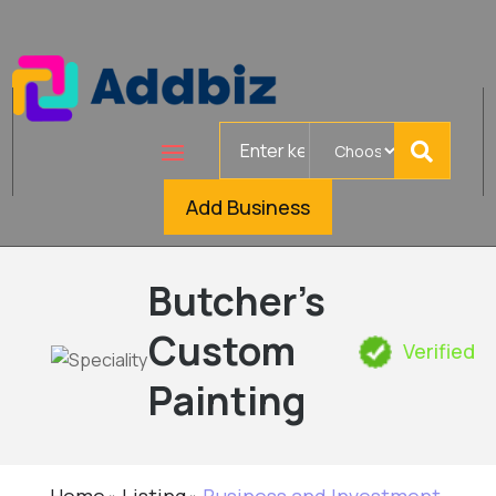
Search
for
Add Business
Butcher’s
Custom
Verified
Painting