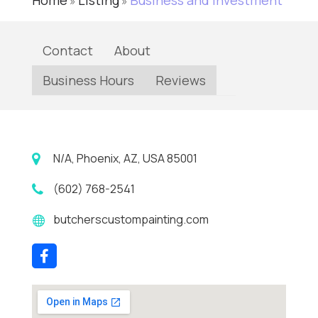
Home
Listing
Business and Investment
»
»
Contact
About
Business Hours
Reviews
N/A, Phoenix, AZ, USA 85001
(602) 768-2541
butcherscustompainting.com