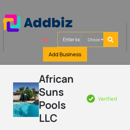
Search
for
Add Business
African
Suns
Verified
Pools
LLC