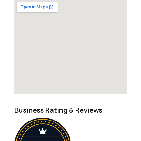
Business Rating & Reviews