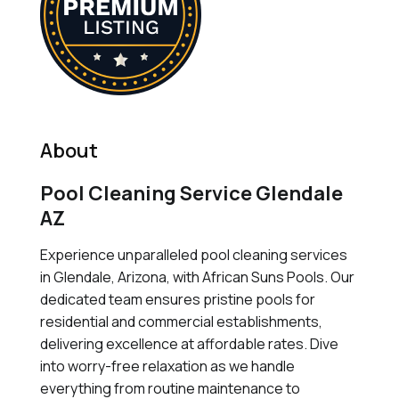
About
Pool Cleaning Service Glendale
AZ
Experience unparalleled pool cleaning services
in Glendale, Arizona, with African Suns Pools. Our
dedicated team ensures pristine pools for
residential and commercial establishments,
delivering excellence at affordable rates. Dive
into worry-free relaxation as we handle
everything from routine maintenance to