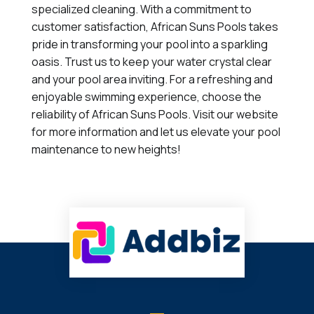
specialized cleaning. With a commitment to
customer satisfaction, African Suns Pools takes
pride in transforming your pool into a sparkling
oasis. Trust us to keep your water crystal clear
and your pool area inviting. For a refreshing and
enjoyable swimming experience, choose the
reliability of African Suns Pools. Visit our website
for more information and let us elevate your pool
maintenance to new heights!