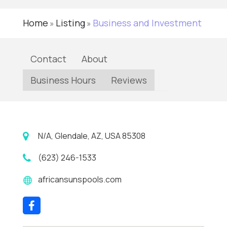
Home
Listing
Business and Investment
»
»
Contact
About
Business Hours
Reviews
N/A, Glendale, AZ, USA 85308
(623) 246-1533
africansunspools.com