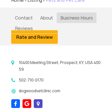
Home
Listing
Pets and Pet Care
»
»
Contact
About
Business Hours
Reviews
Rate and Review
10400 Meeting Street, Prospect, KY, USA 400
59
502-710-0170
dogwoodvetclinic.com