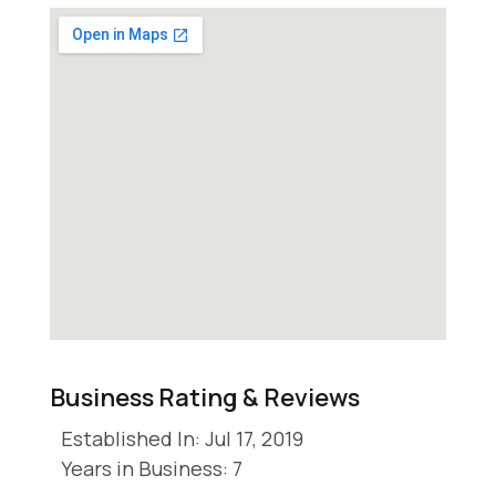
Business Rating & Reviews
Established In: Jul 17, 2019
Years in Business: 7