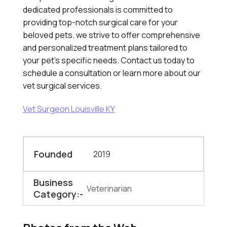
dedicated professionals is committed to
providing top-notch surgical care for your
beloved pets. we strive to offer comprehensive
and personalized treatment plans tailored to
your pet's specific needs. Contact us today to
schedule a consultation or learn more about our
vet surgical services.
Vet Surgeon Louisville KY
Founded
2019
Business
Veterinarian
Category:-