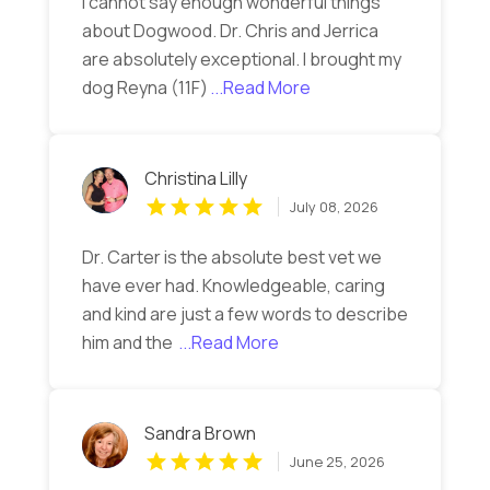
I cannot say enough wonderful things
about Dogwood. Dr. Chris and Jerrica
are absolutely exceptional. I brought my
dog Reyna (11F)
...Read More
Christina Lilly
July 08, 2026
Dr. Carter is the absolute best vet we
have ever had. Knowledgeable, caring
and kind are just a few words to describe
him and the
...Read More
Sandra Brown
June 25, 2026