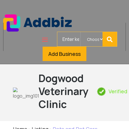
Search
for
Add Business
Dogwood
Veterinary
Verified
Clinic