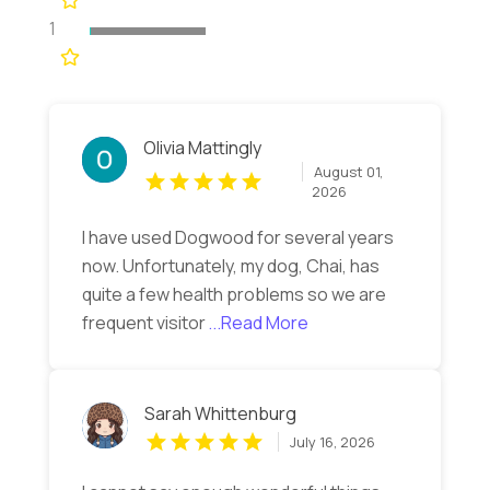
1
Olivia Mattingly
August 01,
2026
I have used Dogwood for several years
now. Unfortunately, my dog, Chai, has
quite a few health problems so we are
frequent visitor
...Read More
Sarah Whittenburg
July 16, 2026