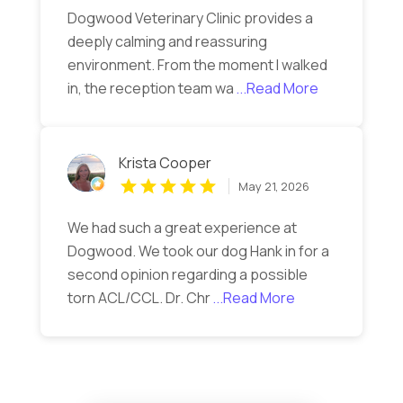
Dogwood Veterinary Clinic provides a
deeply calming and reassuring
environment. From the moment I walked
in, the reception team wa
...Read More
Krista Cooper
May 21, 2026
We had such a great experience at
Dogwood. We took our dog Hank in for a
second opinion regarding a possible
torn ACL/CCL. Dr. Chr
...Read More