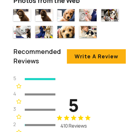
Photos from the Web
Recommended
Write A Review
Reviews
5
4
5
3
2
410 Reviews