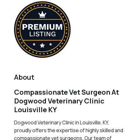
About
Compassionate Vet Surgeon At
Dogwood Veterinary Clinic
Louisville KY
Dogwood Veterinary Clinic in Louisville, KY,
proudly offers the expertise of highly skilled and
compassionate vet surgeons. Our team of