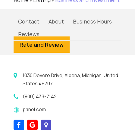
Home
Listing
Business and Investment
»
»
Contact
About
Business Hours
Reviews
Rate and Review
1030 Devere Drive, Alpena, Michigan, United
States 49707
(800) 433-7142
panel.com