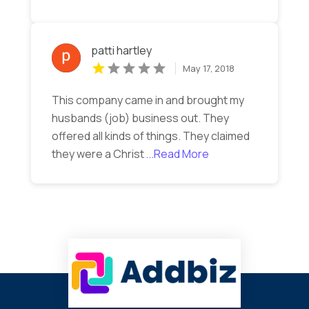
patti hartley
May 17, 2018
This company came in and brought my
husbands (job) business out. They
offered all kinds of things. They claimed
they were a Christ
...Read More