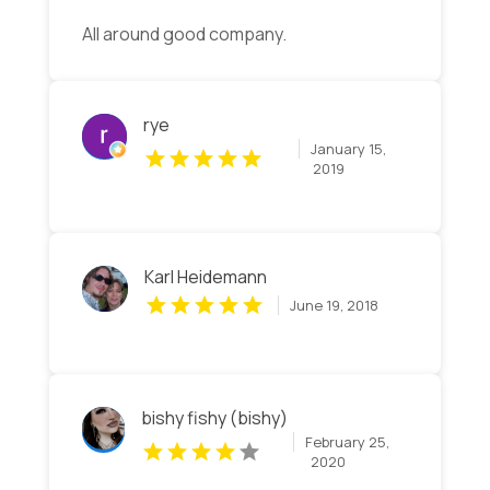
All around good company.
rye
January 15,
2019
Karl Heidemann
June 19, 2018
bishy fishy (bishy)
February 25,
2020