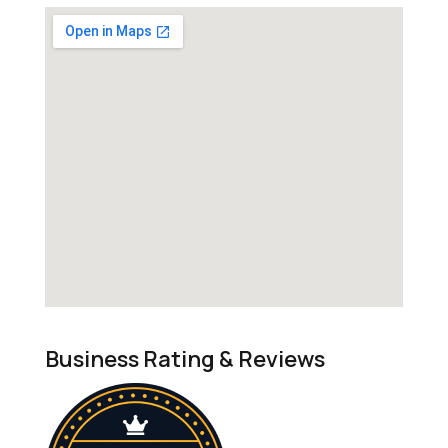
Business Rating & Reviews