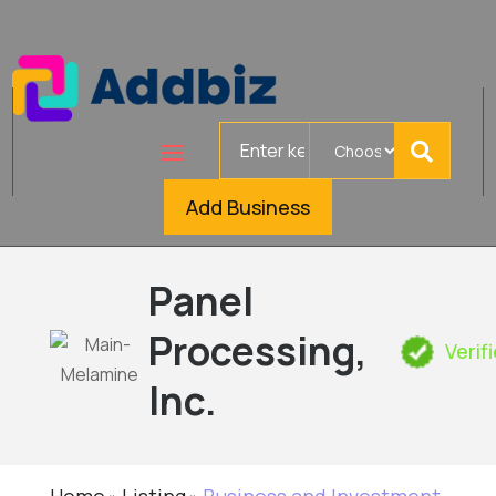
Search
for
Add Business
Panel
Processing,
Verif
Inc.