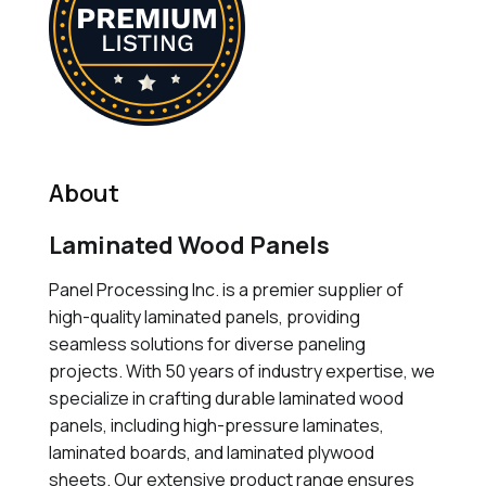
About
Laminated Wood Panels
Panel Processing Inc. is a premier supplier of
high-quality laminated panels, providing
seamless solutions for diverse paneling
projects. With 50 years of industry expertise, we
specialize in crafting durable laminated wood
panels, including high-pressure laminates,
laminated boards, and laminated plywood
sheets. Our extensive product range ensures