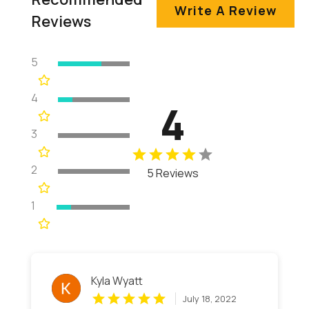
Write A Review
Reviews
5
4
4
3
2
5 Reviews
1
Kyla Wyatt
July 18, 2022