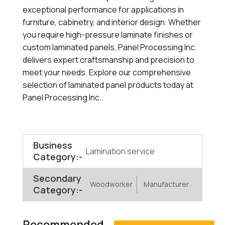
exceptional performance for applications in
furniture, cabinetry, and interior design. Whether
you require high-pressure laminate finishes or
custom laminated panels, Panel Processing Inc.
delivers expert craftsmanship and precision to
meet your needs. Explore our comprehensive
selection of laminated panel products today at
Panel Processing Inc..
Business
Lamination service
Category:-
Secondary
Woodworker
Manufacturer
Category:-
Recommended