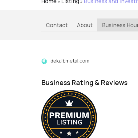
Home
Listing
Business and Inves
»
»
Contact
About
Business Hou
dekalbmetal.com
Business Rating & Reviews