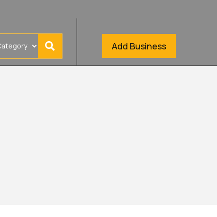
Add Business