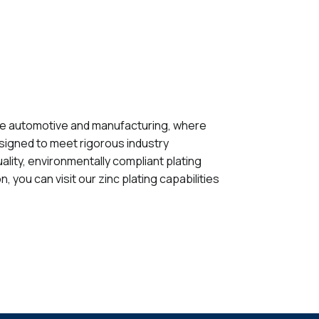
s like automotive and manufacturing, where
esigned to meet rigorous industry
ality, environmentally compliant plating
you can visit our zinc plating capabilities