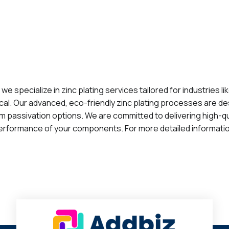
, we specialize in zinc plating services tailored for industrie
tical. Our advanced, eco-friendly zinc plating processes are d
ilm passivation options. We are committed to delivering high-qu
rformance of your components. For more detailed information, 