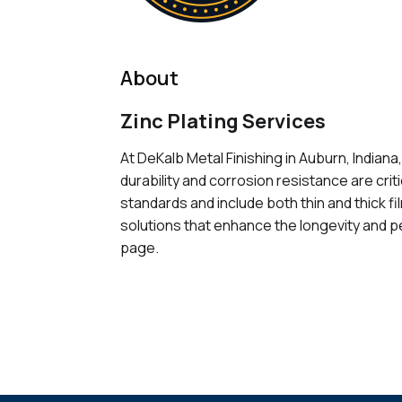
About
Zinc Plating Services
At DeKalb Metal Finishing in Auburn, Indiana
durability and corrosion resistance are cri
standards and include both thin and thick f
solutions that enhance the longevity and pe
page.