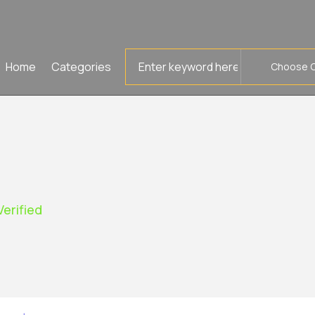
Search
Home
Categories
for
Verified