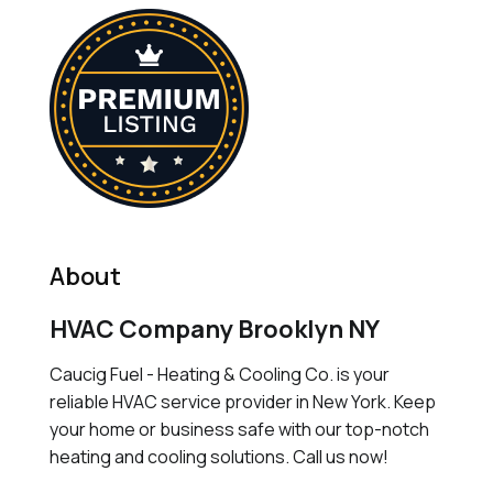
About
HVAC Company Brooklyn NY
Caucig Fuel - Heating & Cooling Co. is your
reliable HVAC service provider in New York. Keep
your home or business safe with our top-notch
heating and cooling solutions. Call us now!