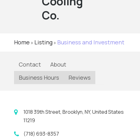
Cooling
Co.
Home
Listing
Business and Investment
»
»
Contact
About
Business Hours
Reviews
1018 39th Street, Brooklyn, NY, United States
11219
(718) 693-8357