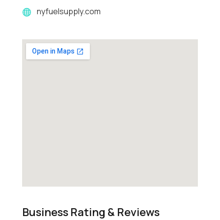
nyfuelsupply.com
Business Rating & Reviews