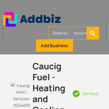
Search
for
Add Business
Caucig
Fuel -
Heating
Verified
and