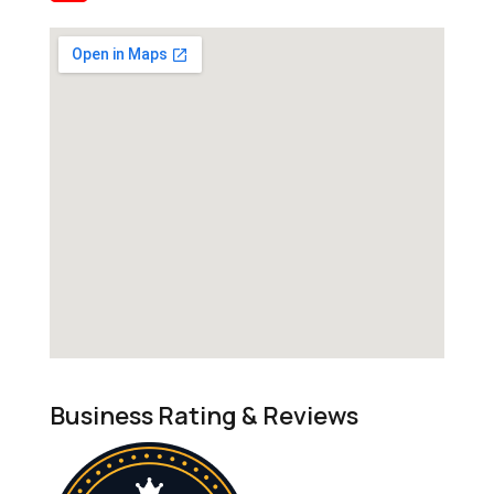
Business Rating & Reviews