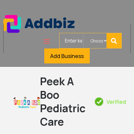
Search
for
Add Business
Peek A
Boo
Verified
Pediatric
Care