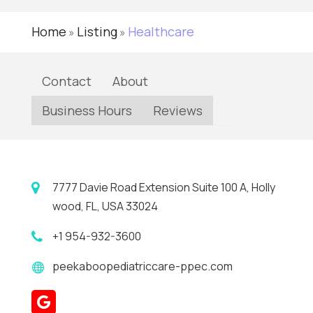
Home
Listing
Healthcare
»
»
Contact
About
Business Hours
Reviews
7777 Davie Road Extension Suite 100 A, Holly
wood, FL, USA 33024
+1 954-932-3600
peekaboopediatriccare-ppec.com