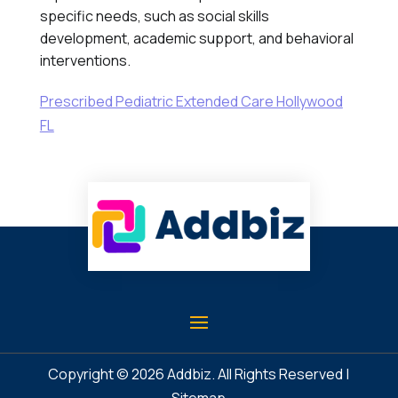
specific needs, such as social skills
development, academic support, and behavioral
interventions.
Prescribed Pediatric Extended Care Hollywood
FL
Copyright © 2026
Addbiz
. All Rights Reserved |