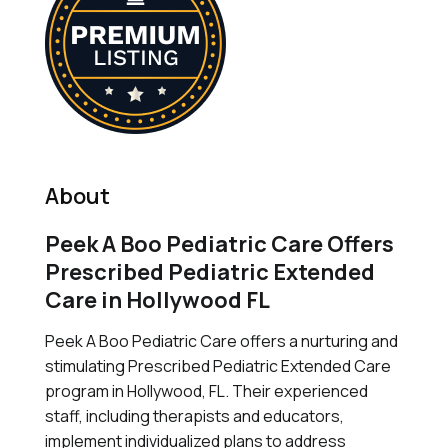
About
Peek A Boo Pediatric Care Offers
Prescribed Pediatric Extended
Care in Hollywood FL
Peek A Boo Pediatric Care offers a nurturing and
stimulating Prescribed Pediatric Extended Care
program in Hollywood, FL. Their experienced
staff, including therapists and educators,
implement individualized plans to address