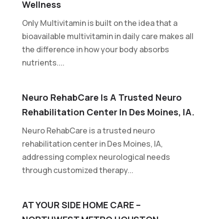
Wellness
Only Multivitamin is built on the idea that a
bioavailable multivitamin in daily care makes all
the difference in how your body absorbs
nutrients....
Neuro RehabCare Is A Trusted Neuro
Rehabilitation Center In Des Moines, IA.
Neuro RehabCare is a trusted neuro
rehabilitation center in Des Moines, IA,
addressing complex neurological needs
through customized therapy...
AT YOUR SIDE HOME CARE –