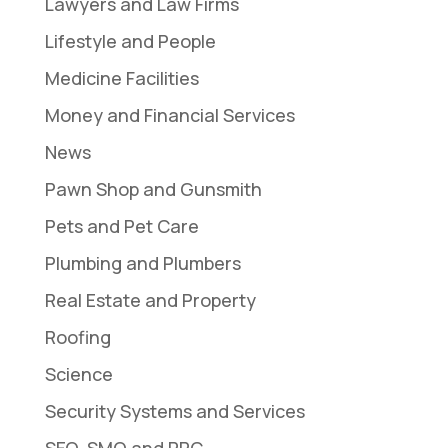
Lawyers and Law Firms
Lifestyle and People
Medicine Facilities
Money and Financial Services
News
Pawn Shop and Gunsmith
Pets and Pet Care
Plumbing and Plumbers
Real Estate and Property
Roofing
Science
Security Systems and Services
SEO, SMO and PPC