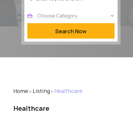
for
Search Now
Home
Listing
Healthcare
»
»
Healthcare