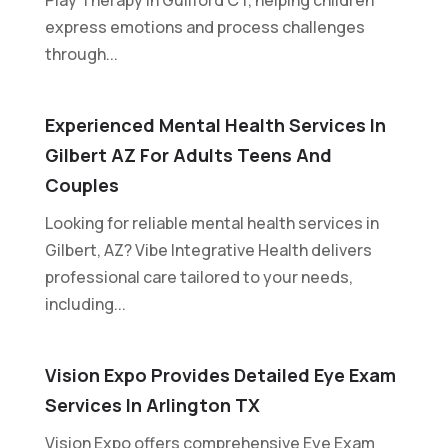
express emotions and process challenges
through...
Experienced Mental Health Services In
Gilbert AZ For Adults Teens And
Couples
Looking for reliable mental health services in
Gilbert, AZ? Vibe Integrative Health delivers
professional care tailored to your needs,
including...
Vision Expo Provides Detailed Eye Exam
Services In Arlington TX
Vision Expo offers comprehensive Eye Exam