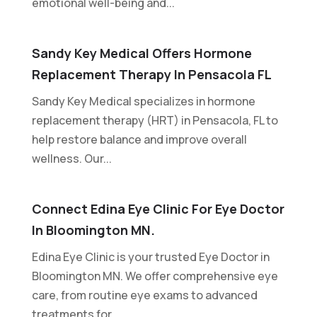
emotional well-being and...
Sandy Key Medical Offers Hormone
Replacement Therapy In Pensacola FL
Sandy Key Medical specializes in hormone
replacement therapy (HRT) in Pensacola, FL to
help restore balance and improve overall
wellness. Our...
Connect Edina Eye Clinic For Eye Doctor
In Bloomington MN.
Edina Eye Clinic is your trusted Eye Doctor in
Bloomington MN. We offer comprehensive eye
care, from routine eye exams to advanced
treatments for...