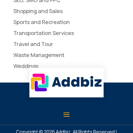
Shopping and Sales
Sports and Recreation
Transportation Services
Travel and Tour
Waste Management
Weddings
Copyright © 2026
Addbiz
. All Rights Reserved |