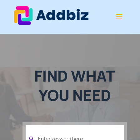
FIND WHAT
YOU NEED
Search