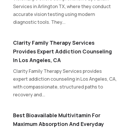
Services in Arlington TX, where they conduct
accurate vision testing using modern
diagnostic tools. They...
Clarity Family Therapy Services
Provides Expert Addiction Counseling
In Los Angeles, CA
Clarity Family Therapy Services provides
expert addiction counseling in Los Angeles, CA,
with compassionate, structured paths to
recovery and...
Best Bioavailable Multivitamin For
Maximum Absorption And Everyday