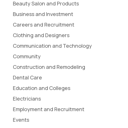
Beauty Salon and Products
Business and Investment
Careers and Recruitment
Clothing and Designers
Communication and Technology
Community
Construction and Remodeling
Dental Care
Education and Colleges
Electricians
Employment and Recruitment
Events