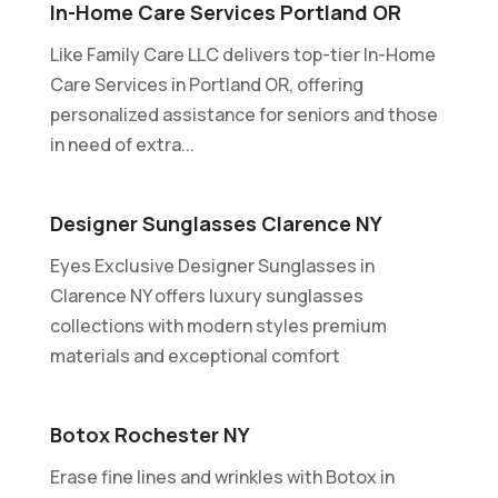
In-Home Care Services Portland OR
Like Family Care LLC delivers top-tier In-Home
Care Services in Portland OR, offering
personalized assistance for seniors and those
in need of extra...
Designer Sunglasses Clarence NY
Eyes Exclusive Designer Sunglasses in
Clarence NY offers luxury sunglasses
collections with modern styles premium
materials and exceptional comfort
Botox Rochester NY
Erase fine lines and wrinkles with Botox in