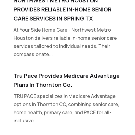
NORTHWEST METRO HOUSTON
PROVIDES RELIABLE IN-HOME SENIOR
CARE SERVICES IN SPRING TX
At Your Side Home Care - Northwest Metro
Houston delivers reliable in-home senior care
services tailored to individual needs. Their
compassionate...
Tru Pace Provides Medicare Advantage
Plans In Thornton Co.
TRU PACE specializes in Medicare Advantage
options in Thornton CO, combining senior care,
home health, primary care, and PACE for all-
inclusive...