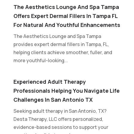
The Aesthetics Lounge And Spa Tampa
Offers Expert Dermal Fillers In Tampa FL
For Natural And Youthful Enhancements
The Aesthetics Lounge and Spa Tampa
provides expert dermal fillers in Tampa, FL,
helping clients achieve smoother, fuller, and
more youthful-looking...
Experienced Adult Therapy
Professionals Helping You Navigate Life
Challenges In San Antonio TX
Seeking adult therapy in San Antonio, TX?
Desta Therapy, LLC offers personalized,
evidence-based sessions to support your