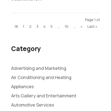
Page 1 of
18
1
2
3
4
5
...
10
...
»
Last »
Category
Advertising and Marketing
Air Conditioning and Heating
Appliances
Arts Gallery and Entertainment
Automotive Services