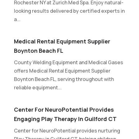
Rochester NY at Zurich Med Spa. Enjoy natural-
looking results delivered by certified experts in
a...
Medical Rental Equipment Supplier
Boynton Beach FL
County Welding Equipment and Medical Gases
offers Medical Rental Equipment Supplier
Boynton Beach FL, serving throughout with
reliable equipment...
Center For NeuroPotential Provides
Engaging Play Therapy In Guilford CT
Center for NeuroPotential provides nurturing
Play Therapy in Guilford CT, helping children