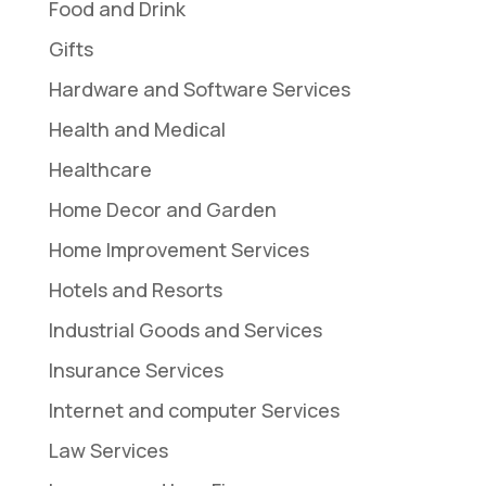
Food and Drink
Gifts
Hardware and Software Services
Health and Medical
Healthcare
Home Decor and Garden
Home Improvement Services
Hotels and Resorts
Industrial Goods and Services
Insurance Services
Internet and computer Services
Law Services