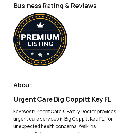
Business Rating & Reviews
About
Urgent Care Big Coppitt Key FL
Key West Urgent Care & Family Doctor provides
urgent care services in Big Coppitt Key, FL, for
unexpected health concerns. Walk ins