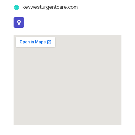
keywesturgentcare.com