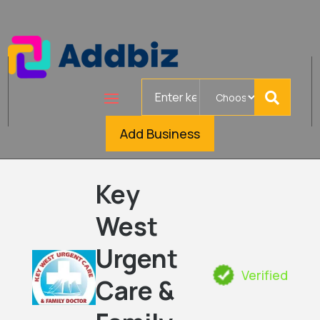
Search
for
Add Business
Key
West
Urgent
Verified
Care &