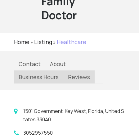
Family
Doctor
Home
Listing
Healthcare
»
»
Contact
About
Business Hours
Reviews
1501 Government, Key West, Florida, United S
tates 33040
3052957550