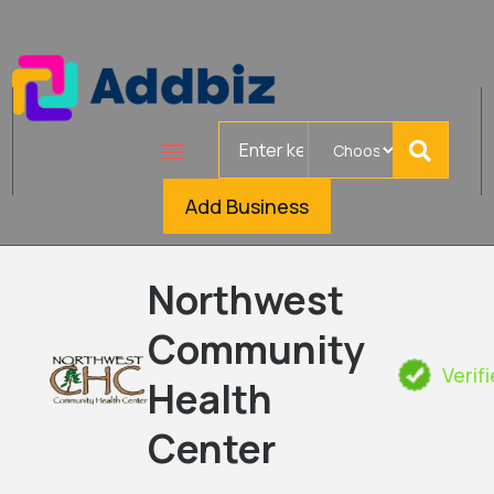
Search
for
Add Business
Northwest
Community
Verif
Health
Center