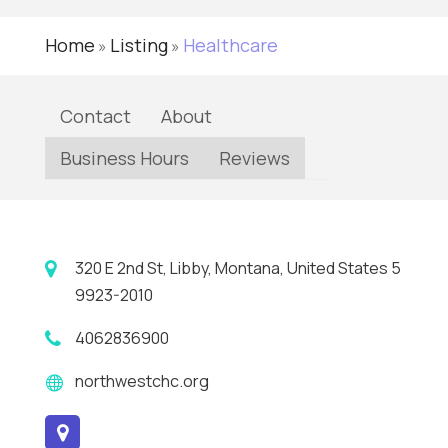
Home
Listing
Healthcare
»
»
Contact
About
Business Hours
Reviews
320 E 2nd St, Libby, Montana, United States 5
9923-2010
4062836900
northwestchc.org