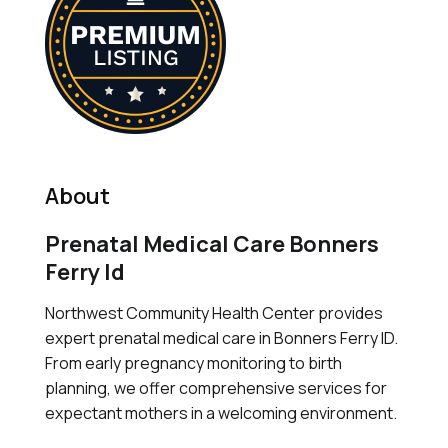
About
Prenatal Medical Care Bonners
Ferry Id
Northwest Community Health Center provides
expert prenatal medical care in Bonners Ferry ID.
From early pregnancy monitoring to birth
planning, we offer comprehensive services for
expectant mothers in a welcoming environment.