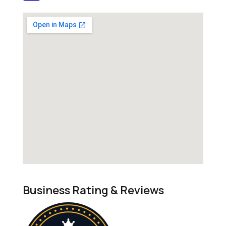
Business Rating & Reviews