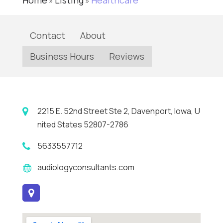
Home
Listing
Healthcare
»
»
Contact
About
Business Hours
Reviews
2215 E. 52nd Street Ste 2, Davenport, Iowa, U
nited States 52807-2786
5633557712
audiologyconsultants.com