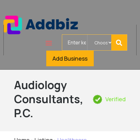
Search
for
Add Business
Audiology
Consultants,
Verified
P.C.