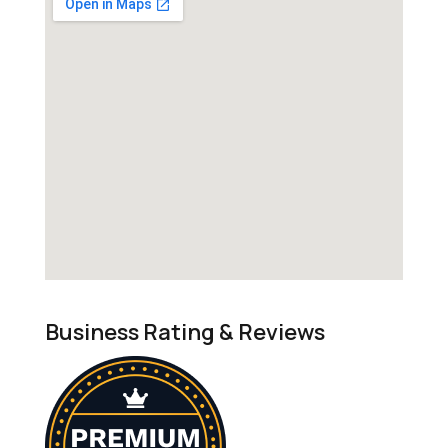
Business Rating & Reviews