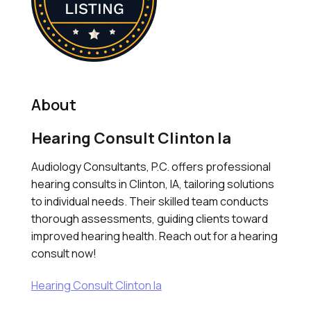
About
Hearing Consult Clinton Ia
Audiology Consultants, P.C. offers professional
hearing consults in Clinton, IA, tailoring solutions
to individual needs. Their skilled team conducts
thorough assessments, guiding clients toward
improved hearing health. Reach out for a hearing
consult now!
Hearing Consult Clinton Ia