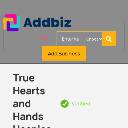
Search
for
Add Business
True
Hearts
and
Verified
Hands