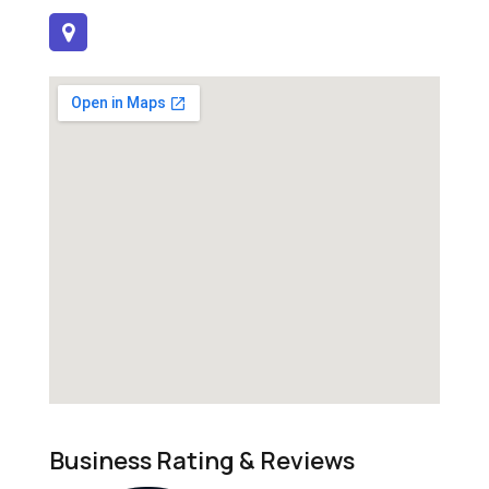
Business Rating & Reviews