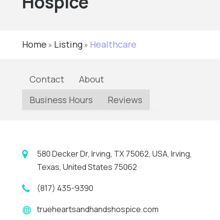
Hospice
Home
Listing
Healthcare
»
»
Contact
About
Business Hours
Reviews
580 Decker Dr, Irving, TX 75062, USA, Irving,
Texas, United States 75062
(817) 435-9390
trueheartsandhandshospice.com