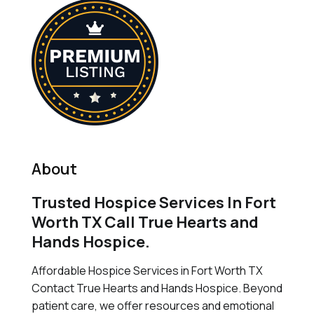
About
Trusted Hospice Services In Fort
Worth TX Call True Hearts and
Hands Hospice.
Affordable Hospice Services in Fort Worth TX
Contact True Hearts and Hands Hospice. Beyond
patient care, we offer resources and emotional