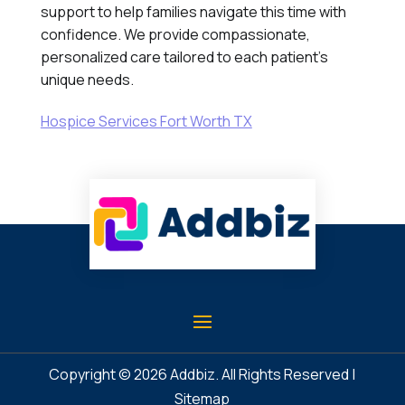
support to help families navigate this time with
confidence. We provide compassionate,
personalized care tailored to each patient's
unique needs.
Hospice Services Fort Worth TX
Copyright © 2026
Addbiz
. All Rights Reserved |
Sitemap