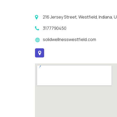
216 Jersey Street, Westfield, Indiana,
3177790450
solidwellnesswestfield.com