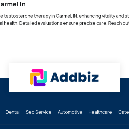
armel In
e testosterone therapy in Carmel, IN, enhancing vitality and 
 health. Detailed evaluations ensure precise care. Reach ou
Dental
Seo Service
Automotive
Healthcare
Cate