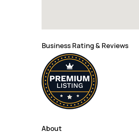
Business Rating & Reviews
About