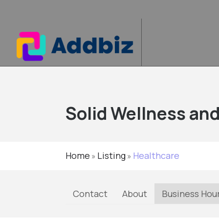
Solid Wellness an
Home
Listing
Healthcare
»
»
Contact
About
Business Hou