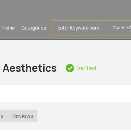
Search
Home
Categories
for
d Aesthetics
Verified
rs
Reviews