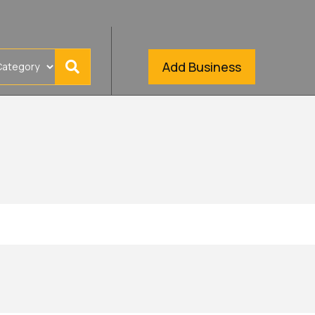
Add Business