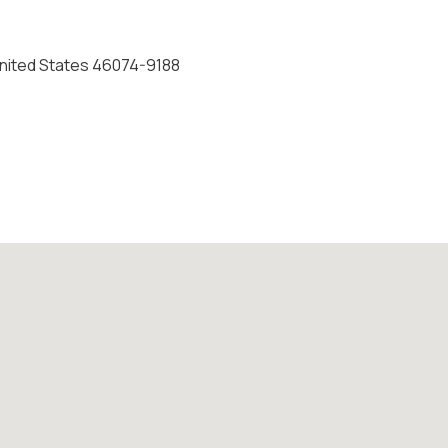
 United States 46074-9188