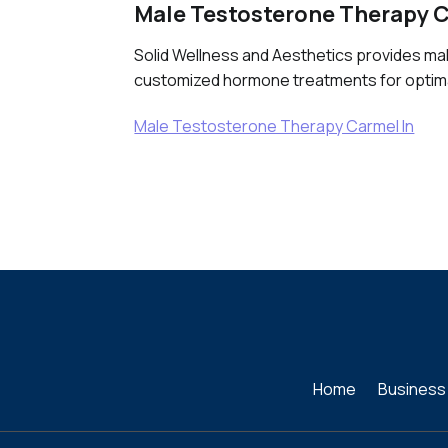
Male Testosterone Therapy C
Solid Wellness and Aesthetics provides mal
customized hormone treatments for optimal
Male Testosterone Therapy Carmel In
Home
Business