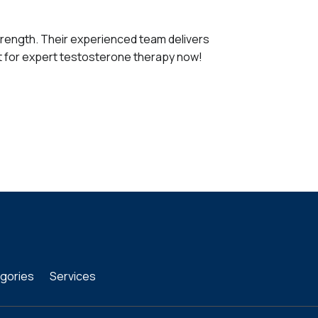
strength. Their experienced team delivers
t for expert testosterone therapy now!
gories
Services