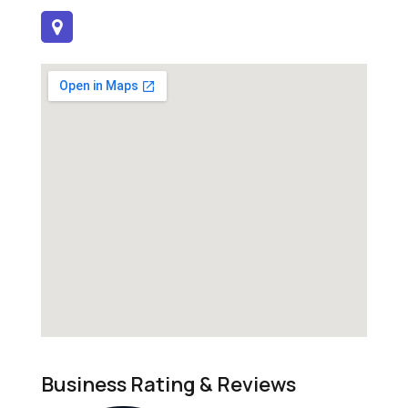
Business Rating & Reviews