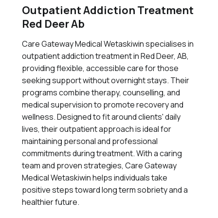
Outpatient Addiction Treatment
Red Deer Ab
Care Gateway Medical Wetaskiwin specialises in
outpatient addiction treatment in Red Deer, AB,
providing flexible, accessible care for those
seeking support without overnight stays. Their
programs combine therapy, counselling, and
medical supervision to promote recovery and
wellness. Designed to fit around clients' daily
lives, their outpatient approach is ideal for
maintaining personal and professional
commitments during treatment. With a caring
team and proven strategies, Care Gateway
Medical Wetaskiwin helps individuals take
positive steps toward long term sobriety and a
healthier future.