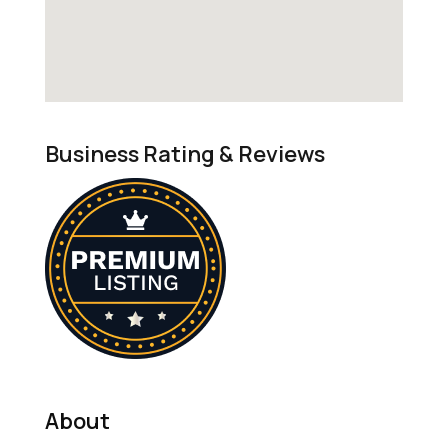
Business Rating & Reviews
About