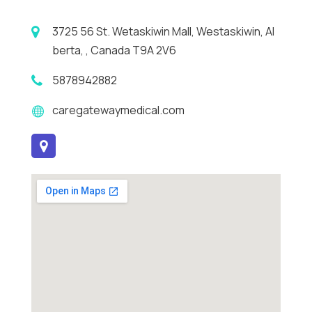
3725 56 St. Wetaskiwin Mall, Westaskiwin, Al
berta, , Canada T9A 2V6
5878942882
caregatewaymedical.com