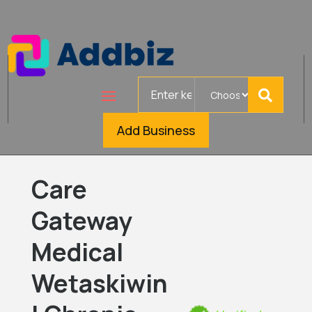
Search
for
Add Business
Care
Gateway
Medical
Wetaskiwin