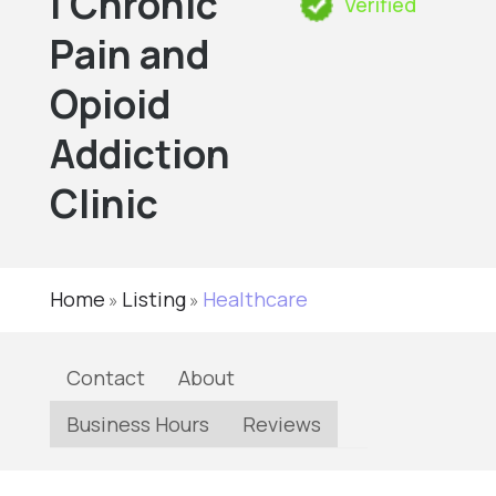
| Chronic
Verified
Pain and
Opioid
Addiction
Clinic
Home
Listing
Healthcare
»
»
Contact
About
Business Hours
Reviews