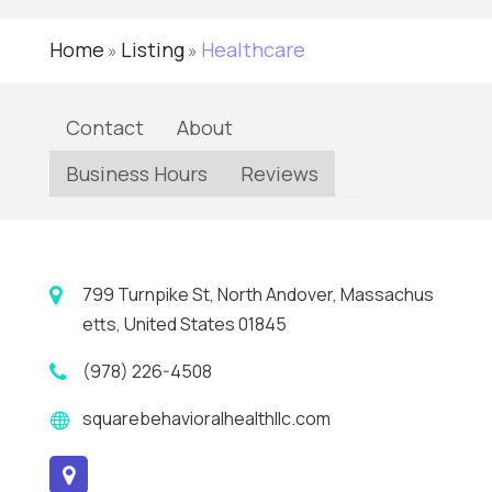
Home
Listing
Healthcare
»
»
Contact
About
Business Hours
Reviews
799 Turnpike St, North Andover, Massachus
etts, United States 01845
(978) 226-4508
squarebehavioralhealthllc.com