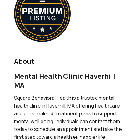
About
Mental Health Clinic Haverhill
MA
Square Behavioral Health is a trusted mental
health clinic in Haverhill, MA offering healthcare
and personalized treatment plans to support
mental well being. Individuals can contact them
today to schedule an appointment and take the
first step toward a healthier, happier life.