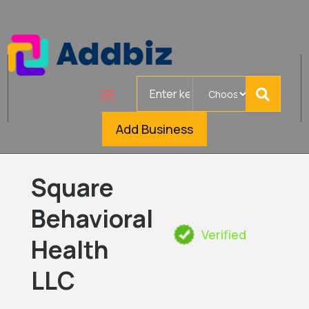
Search
for
Add Business
Square
Behavioral
Verified
Health
LLC