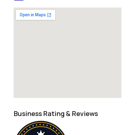
Business Rating & Reviews