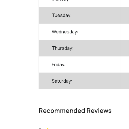
Tuesday:
Wednesday:
Thursday:
Friday:
Saturday:
Recommended Reviews