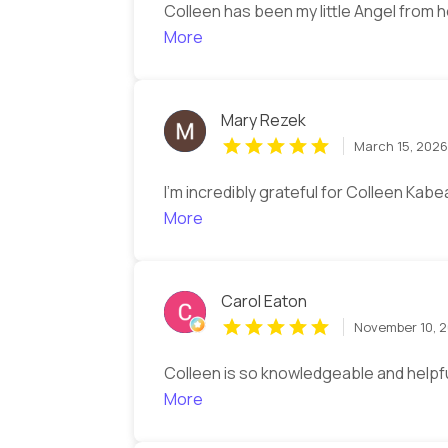
Colleen has been my little Angel from 
More
Mary Rezek
March 15, 202
I’m incredibly grateful for Colleen Kab
More
Carol Eaton
November 10, 
Colleen is so knowledgeable and helpfu
More