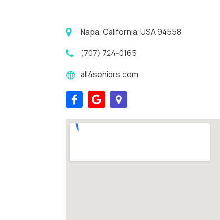
Napa, California, USA 94558
(707) 724-0165
all4seniors.com