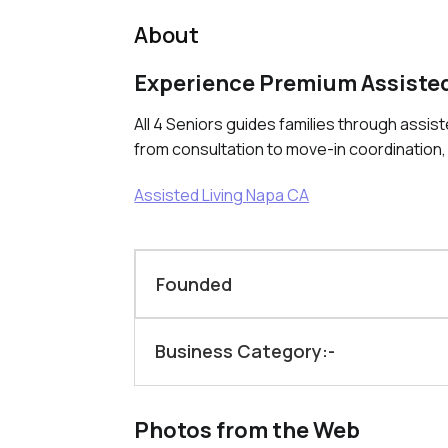
About
Experience Premium Assisted
All 4 Seniors guides families through assis
from consultation to move-in coordination,
Assisted Living Napa CA
Founded
Business Category:-
Photos from the Web