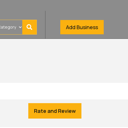
Add Business
Rate and Review