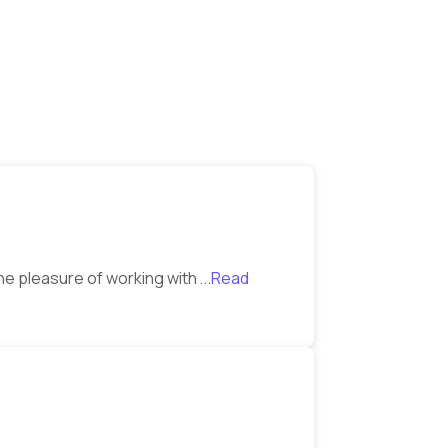
the pleasure of working with
...Read