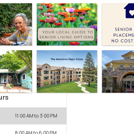
urs
11:00 AM
to
3:00 PM
8:00 AM
to
6:00 PM