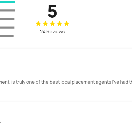
5
24 Reviews
ment, is truly one of the best local placement agents I’ve had 
6