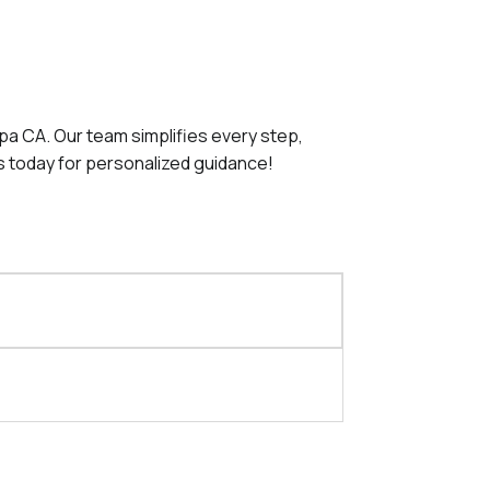
apa CA. Our team simplifies every step,
s today for personalized guidance!