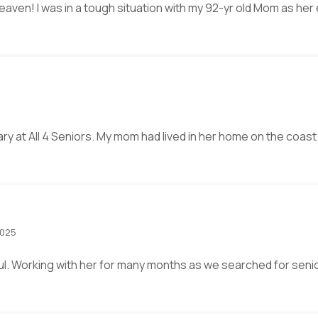
heaven! I was in a tough situation with my 92-yr old Mom as h
6
eary at All 4 Seniors. My mom had lived in her home on the coast
2025
l. Working with her for many months as we searched for senior 