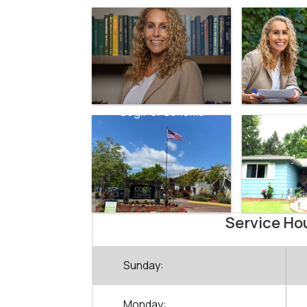
Service Ho
Sunday:
Monday: