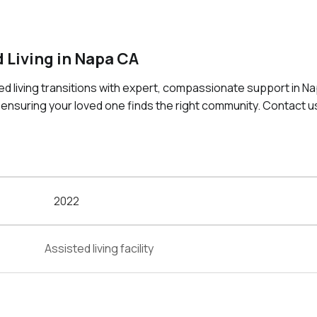
 Living in Napa CA
ted living transitions with expert, compassionate support in N
 ensuring your loved one finds the right community. Contact u
2022
Assisted living facility