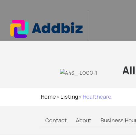
Al
Home
Listing
Healthcare
»
»
Contact
About
Business Hou