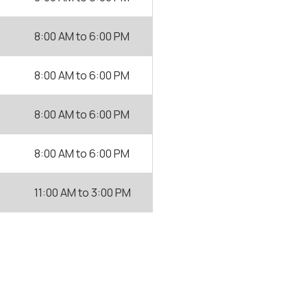
8:00 AM
to
6:00 PM
8:00 AM
to
6:00 PM
8:00 AM
to
6:00 PM
8:00 AM
to
6:00 PM
11:00 AM
to
3:00 PM