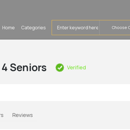
Search
Home
Categories
for
l 4 Seniors
Verified
rs
Reviews