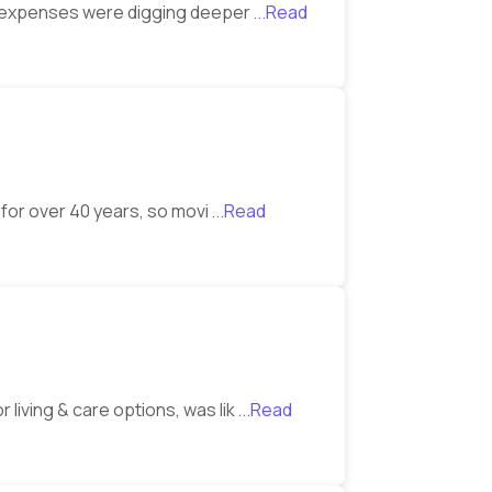
er expenses were digging deeper
...Read
 for over 40 years, so movi
...Read
living & care options, was lik
...Read