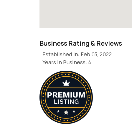
Business Rating & Reviews
Established In: Feb 03, 2022
Years in Business: 4