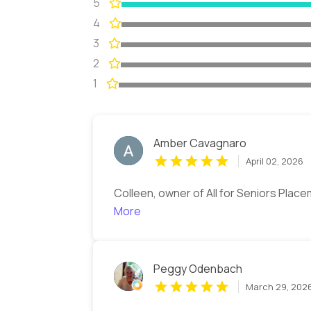
5
4
3
2
1
Amber Cavagnaro
April 02, 2026
Colleen, owner of All for Seniors Place
More
Peggy Odenbach
March 29, 202