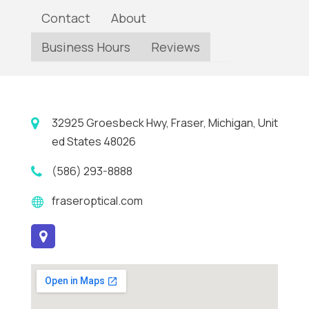
Contact
About
Business Hours
Reviews
32925 Groesbeck Hwy, Fraser, Michigan, Unit
ed States 48026
(586) 293-8888
fraseroptical.com