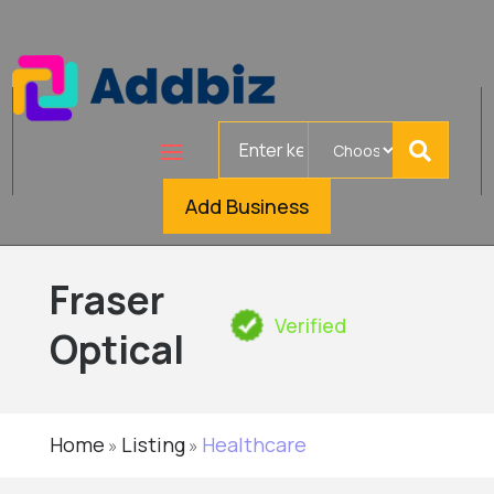
Search
for
Add Business
Fraser
Verified
Optical
Home
Listing
Healthcare
»
»