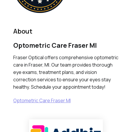
About
Optometric Care Fraser MI
Fraser Optical offers comprehensive optometric
care in Fraser, MI. Our team provides thorough
eye exams, treatment plans, and vision
correction services to ensure your eyes stay
healthy. Schedule your appointment today!
Optometric Care Fraser MI