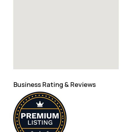
Business Rating & Reviews