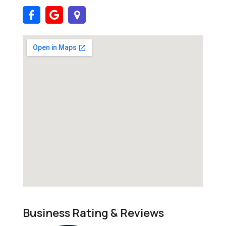
Business Rating & Reviews