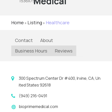
Medical
Home
Listing
Healthcare
»
»
Contact
About
Business Hours
Reviews
300 Spectrum Center Dr #400, Irvine, CA, Un
ited States 92618
(949) 216-0491
bioprimemedical.com