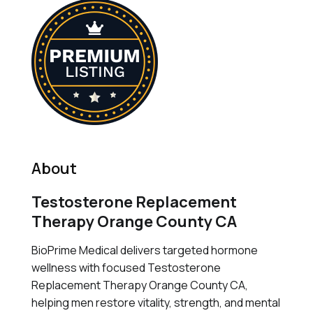
About
Testosterone Replacement
Therapy Orange County CA
BioPrime Medical delivers targeted hormone
wellness with focused Testosterone
Replacement Therapy Orange County CA,
helping men restore vitality, strength, and mental