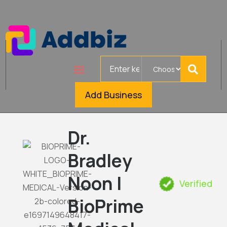
Search
for
Add Business
Dr.
Bradley
Noon |
Verified
BioPrime