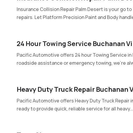
Insurance Collision Repair Palm Desert is your go to
repairs. Let Platform Precision Paint and Body handle
24 Hour Towing Service Buchanan Vi
Pacific Automotive offers 24 hour Towing Service i
roadside assistance or emergency towing, we're alw
Heavy Duty Truck Repair Buchanan V
Pacific Automotive offers Heavy Duty Truck Repair i
ready to provide quick, reliable service for all heavy..