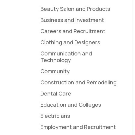
Beauty Salon and Products
Business and Investment
Careers and Recruitment
Clothing and Designers
Communication and
Technology
Community
Construction and Remodeling
Dental Care
Education and Colleges
Electricians
Employment and Recruitment