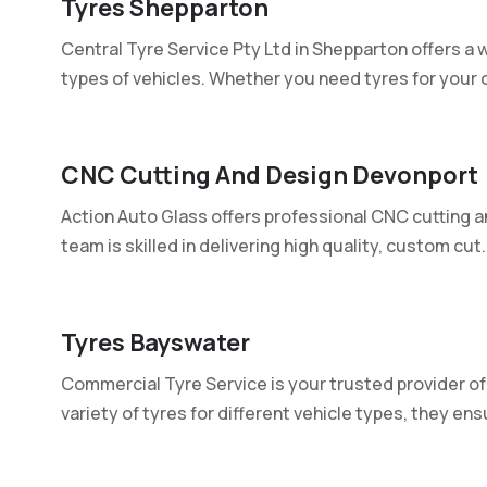
Tyres Shepparton
Central Tyre Service Pty Ltd in Shepparton offers a wi
types of vehicles. Whether you need tyres for your ca
CNC Cutting And Design Devonport
Action Auto Glass offers professional CNC cutting a
team is skilled in delivering high quality, custom cut..
Tyres Bayswater
Commercial Tyre Service is your trusted provider of 
variety of tyres for different vehicle types, they ensu