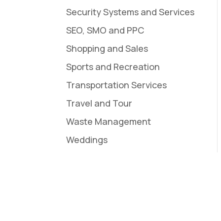
Security Systems and Services
SEO, SMO and PPC
Shopping and Sales
Sports and Recreation
Transportation Services
Travel and Tour
Waste Management
Weddings