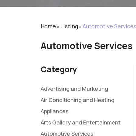
Home
Listing
Automotive Service
»
»
Automotive Services
Category
Advertising and Marketing
Air Conditioning and Heating
Appliances
Arts Gallery and Entertainment
Automotive Services