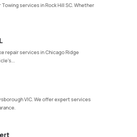
r Towing services in Rock Hill SC. Whether
L
e repair services in Chicago Ridge
le's...
ysborough VIC. We offer expert services
arance.
ert