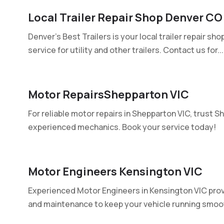
Local Trailer Repair Shop Denver CO
Denver's Best Trailers is your local trailer repair sho
service for utility and other trailers. Contact us for...
Motor RepairsShepparton VIC
For reliable motor repairs in Shepparton VIC, trust S
experienced mechanics. Book your service today!
Motor Engineers Kensington VIC
Experienced Motor Engineers in Kensington VIC provid
and maintenance to keep your vehicle running smooth