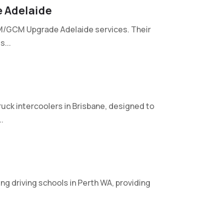
 Adelaide
VM/GCM Upgrade Adelaide services. Their
...
uck intercoolers in Brisbane, designed to
.
ng driving schools in Perth WA, providing