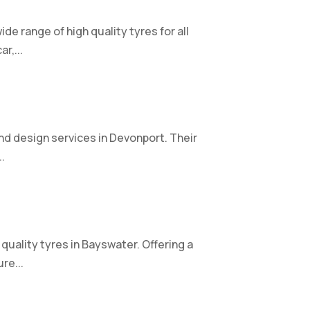
de range of high quality tyres for all
r,...
nd design services in Devonport. Their
.
quality tyres in Bayswater. Offering a
re...