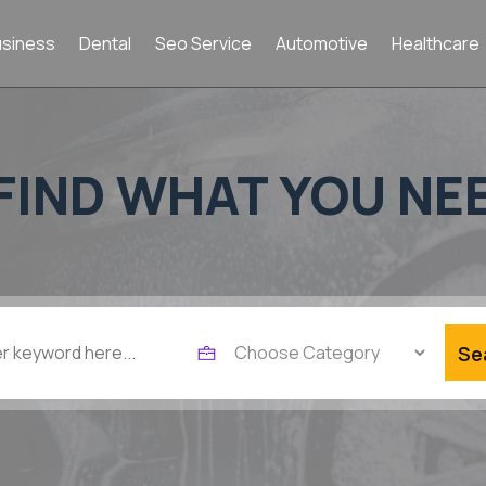
usiness
Dental
Seo Service
Automotive
Healthcare
FIND WHAT YOU NE
Se