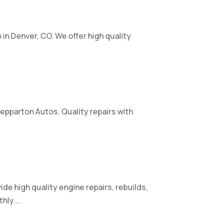
p in Denver, CO. We offer high quality
hepparton Autos. Quality repairs with
e high quality engine repairs, rebuilds,
ly....