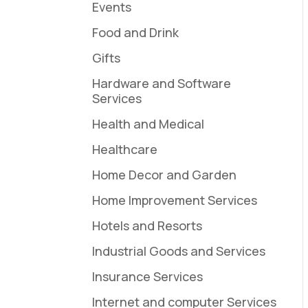
Events
Food and Drink
Gifts
Hardware and Software
Services
Health and Medical
Healthcare
Home Decor and Garden
Home Improvement Services
Hotels and Resorts
Industrial Goods and Services
Insurance Services
Internet and computer Services