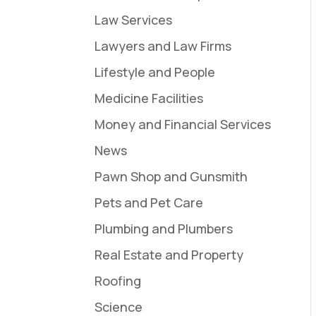
Law Services
Lawyers and Law Firms
Lifestyle and People
Medicine Facilities
Money and Financial Services
News
Pawn Shop and Gunsmith
Pets and Pet Care
Plumbing and Plumbers
Real Estate and Property
Roofing
Science