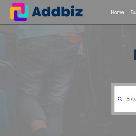
Home
B
Search
for