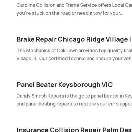
Carolina Collision and Frame Service offers Local Ca
you're stuck on the road or need a tow for your...
Brake Repair Chicago Ridge Village I
The Mechanics of Oak Lawn provides top quality brak
Village, IL. Our certified technicians ensure your vehic
Panel Beater Keysborough VIC
Dandy Smash Repairs is the go to panel beater in Ke
and panel beating repairs to restore your car's appe
Insurance Collision Repair Palm Des