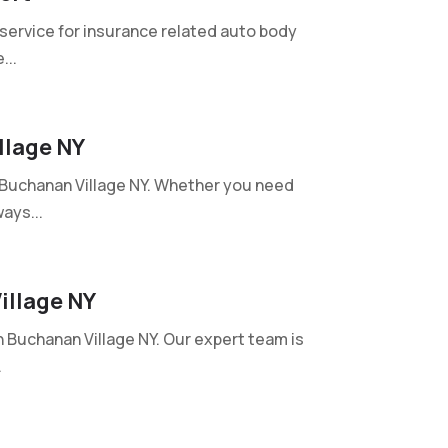
 service for insurance related auto body
...
llage NY
n Buchanan Village NY. Whether you need
ays...
illage NY
n Buchanan Village NY. Our expert team is
.