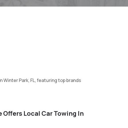
in Winter Park, FL, featuring top brands
 Offers Local Car Towing In