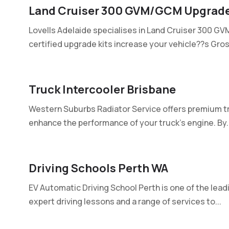
Land Cruiser 300 GVM/GCM Upgrade
Lovells Adelaide specialises in Land Cruiser 300 G
certified upgrade kits increase your vehicle??s Gross
Truck Intercooler Brisbane
Western Suburbs Radiator Service offers premium tr
enhance the performance of your truck's engine. By..
Driving Schools Perth WA
EV Automatic Driving School Perth is one of the leadi
expert driving lessons and a range of services to...