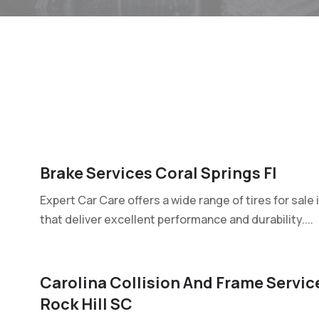
s
Brake Services Coral Springs Fl
Expert Car Care offers a wide range of tires for sale 
that deliver excellent performance and durability....
Carolina Collision And Frame Service
Rock Hill SC