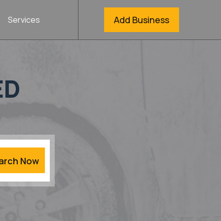
Add Business
Services
ED
arch Now