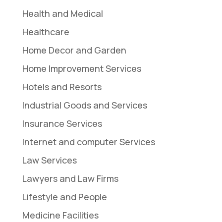
Health and Medical
Healthcare
Home Decor and Garden
Home Improvement Services
Hotels and Resorts
Industrial Goods and Services
Insurance Services
Internet and computer Services
Law Services
Lawyers and Law Firms
Lifestyle and People
Medicine Facilities