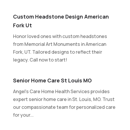
Custom Headstone Design American
Fork Ut
Honor loved ones with custom headstones
from Memorial Art Monuments in American
Fork, UT. Tailored designs to reflect their
legacy. Call now to start!
Senior Home Care St Louis MO
Angel's Care Home Health Services provides
expert senior home care in St. Louis, MO. Trust
our compassionate team for personalized care
for your...