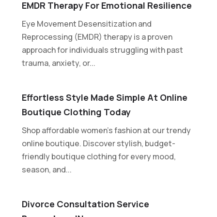
EMDR Therapy For Emotional Resilience
Eye Movement Desensitization and
Reprocessing (EMDR) therapy is a proven
approach for individuals struggling with past
trauma, anxiety, or...
Effortless Style Made Simple At Online
Boutique Clothing Today
Shop affordable women's fashion at our trendy
online boutique. Discover stylish, budget-
friendly boutique clothing for every mood,
season, and...
Divorce Consultation Service