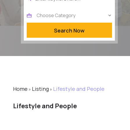
for
Search Now
Home
Listing
Lifestyle and People
»
»
Lifestyle and People