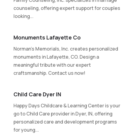
counseling, offering expert support for couples
looking...
Monuments Lafayette Co
Norman's Memorials, Inc. creates personalized
monuments in Lafayette, CO. Design a
meaningful tribute with our expert
craftsmanship. Contact us now!
Child Care Dyer IN
Happy Days Childcare & Learning Center is your
go to Child Care provider in Dyer, IN, offering
personalized care and development programs
for young...