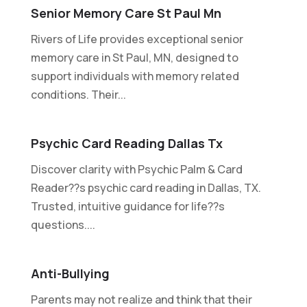
Senior Memory Care St Paul Mn
Rivers of Life provides exceptional senior
memory care in St Paul, MN, designed to
support individuals with memory related
conditions. Their...
Psychic Card Reading Dallas Tx
Discover clarity with Psychic Palm & Card
Reader??s psychic card reading in Dallas, TX.
Trusted, intuitive guidance for life??s
questions....
Anti-Bullying
Parents may not realize and think that their