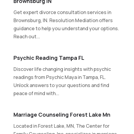
Brownsburg IN
Get expert divorce consultation services in
Brownsburg, IN. Resolution Mediation offers
guidance to help you understand your options.
Reach out...
Psychic Reading Tampa FL
Discover life changing insights with psychic
readings from Psychic Maya in Tampa, FL.
Unlock answers to your questions and find
peace of mind with...
Marriage Counseling Forest Lake Mn
Located in Forest Lake, MN, The Center for
Family Counseling, Inc. specializes in marriage