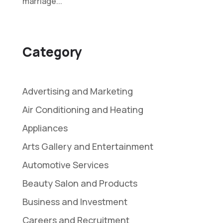
marriage...
Category
Advertising and Marketing
Air Conditioning and Heating
Appliances
Arts Gallery and Entertainment
Automotive Services
Beauty Salon and Products
Business and Investment
Careers and Recruitment