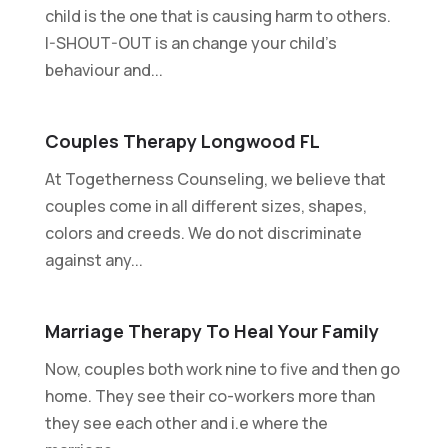
child is the one that is causing harm to others.
I-SHOUT-OUT is an change your child's
behaviour and...
Couples Therapy Longwood FL
At Togetherness Counseling, we believe that
couples come in all different sizes, shapes,
colors and creeds. We do not discriminate
against any...
Marriage Therapy To Heal Your Family
Now, couples both work nine to five and then go
home. They see their co-workers more than
they see each other and i.e where the