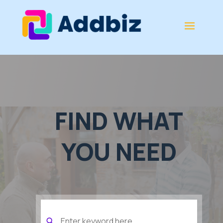
FIND WHAT
YOU NEED
Search