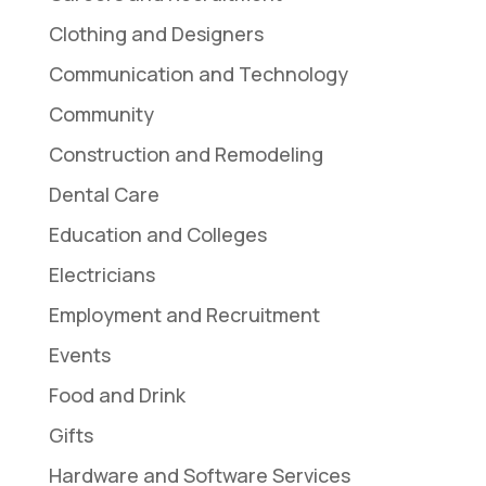
Clothing and Designers
Communication and Technology
Community
Construction and Remodeling
Dental Care
Education and Colleges
Electricians
Employment and Recruitment
Events
Food and Drink
Gifts
Hardware and Software Services