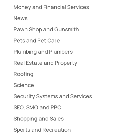
Money and Financial Services
News
Pawn Shop and Gunsmith
Pets and Pet Care
Plumbing and Plumbers
Real Estate and Property
Roofing
Science
Security Systems and Services
SEO, SMO and PPC
Shopping and Sales
Sports and Recreation